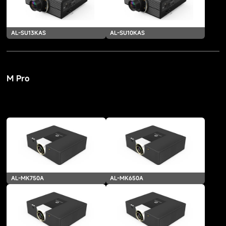
AL-SU13KAS
AL-SU10KAS
M Pro
AL-MK750A
AL-MK650A