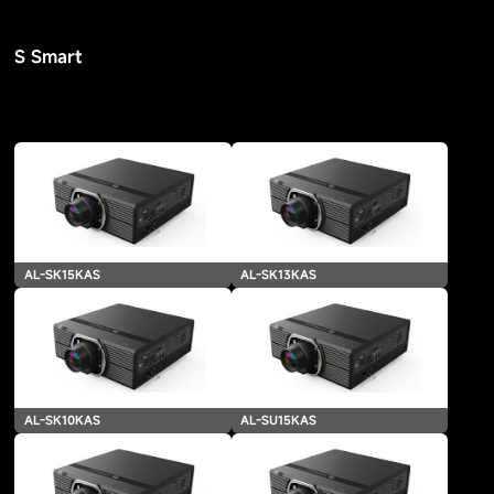
S Smart
AL-SK15KAS
AL-SK13KAS
AL-SK10KAS
AL-SU15KAS