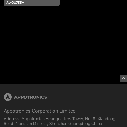
AL-DU735A
Appotronics Corporation Limited
Address: Appotronics Headquarters Tower, No. 8, Xiandong
Road, Nanshan District, Shenzhen,Guangdong,China