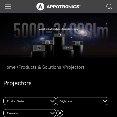
Home
Products & Solutions
Projectors
Projectors
Product Series
Brightness
Resolution