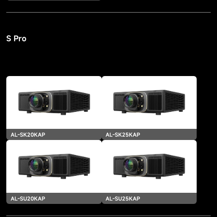
S Pro
AL-SK20KAP
AL-SK25KAP
AL-SU20KAP
AL-SU25KAP