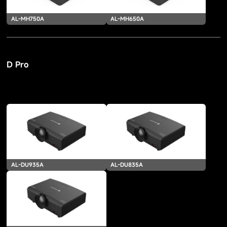
AL-MH750A
AL-MH650A
D Pro
AL-DU935A
AL-DU835A