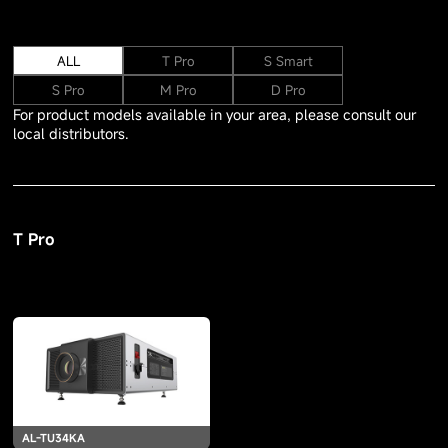
ALL
T Pro
S Smart
S Pro
M Pro
D Pro
For product models available in your area, please consult our
local distributors.
T Pro
AL-TU34KA