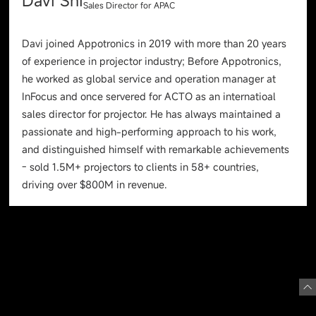
Davi Shi
Sales Director for APAC
Davi joined Appotronics in 2019 with more than 20 years
of experience in projector industry; Before Appotronics,
he worked as global service and operation manager at
InFocus and once servered for ACTO as an internatioal
sales director for projector. He has always maintained a
passionate and high-performing approach to his work,
and distinguished himself with remarkable achievements
- sold 1.5M+ projectors to clients in 58+ countries,
driving over $800M in revenue.