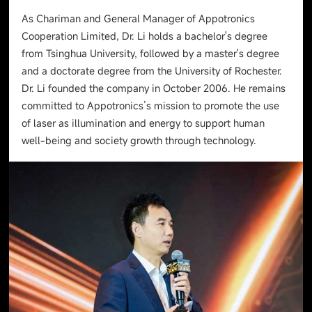
As Chariman and General Manager of Appotronics
Cooperation Limited, Dr. Li holds a bachelor's degree
from Tsinghua University, followed by a master's degree
and a doctorate degree from the University of Rochester.
Dr. Li founded the company in October 2006. He remains
committed to Appotronics’s mission to promote the use
of laser as illumination and energy to support human
well-being and society growth through technology.