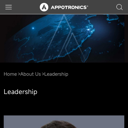
Home
About Us
Leadership
Leadership