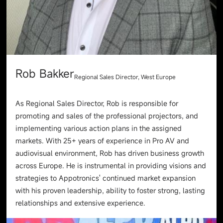
Rob Bakker
Regional Sales Director, West Europe
As Regional Sales Director, Rob is responsible for
promoting and sales of the professional projectors, and
implementing various action plans in the assigned
markets. With 25+ years of experience in Pro AV and
audiovisual environment, Rob has driven business growth
across Europe. He is instrumental in providing visions and
strategies to Appotronics' continued market expansion
with his proven leadership, ability to foster strong, lasting
relationships and extensive experience.