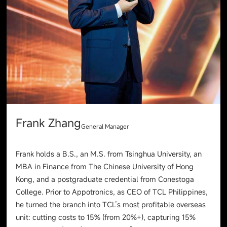
Frank Zhang
General Manager
Frank holds a B.S., an M.S. from Tsinghua University, an
MBA in Finance from The Chinese University of Hong
Kong, and a postgraduate credential from Conestoga
College. Prior to Appotronics, as CEO of TCL Philippines,
he turned the branch into TCL’s most profitable overseas
unit: cutting costs to 15% (from 20%+), capturing 15%