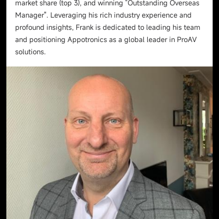
market share (top 3), and winning "Outstanding Overseas
Manager". Leveraging his rich industry experience and
profound insights, Frank is dedicated to leading his team
and positioning Appotronics as a global leader in ProAV
solutions.