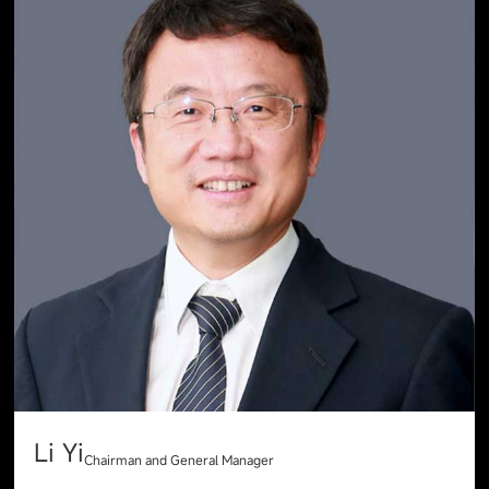
Li Yi
Chairman and General Manager