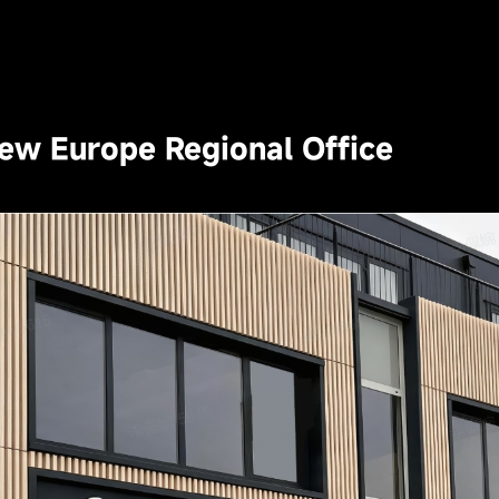
New Europe Regional Office