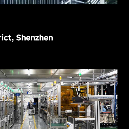
trict, Shenzhen