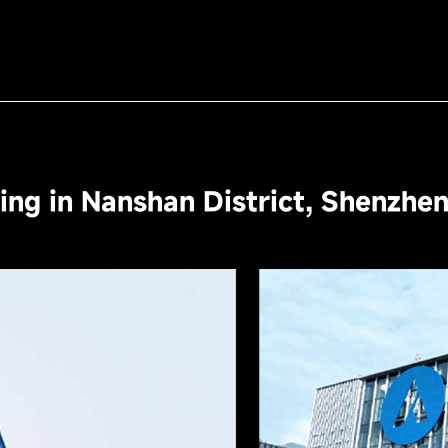
ng in Nanshan District, Shenzhe