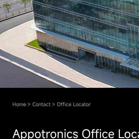
Home
Contact
Office Locator
Appotronics Office Loc