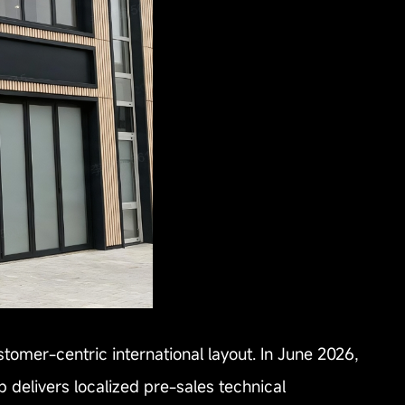
stomer-centric international layout. In June 2026,
 delivers localized pre-sales technical