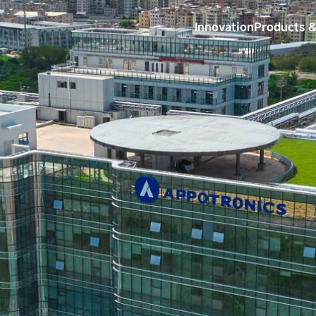
Innovation
Products &