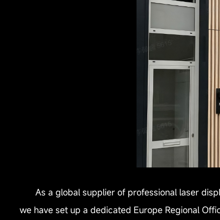
As a global supplier of professional laser dis
we have set up a dedicated Europe Regional Office