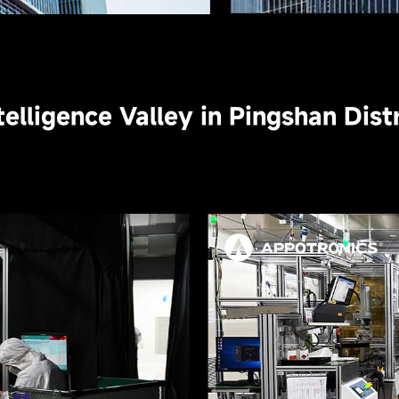
telligence Valley in Pingshan Dis