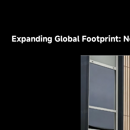
Expanding Global Footprint: 