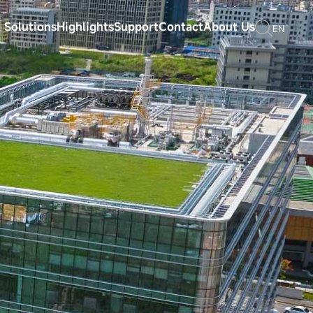
 Solutions
Highlights
Support
Contact
About Us
EN