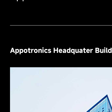
Appotronics Headquater Buildi