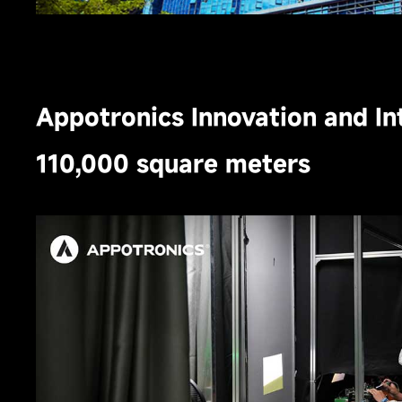
Appotronics Innovation and In
110,000 square meters