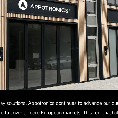
play solutions, Appotronics continues to advance our cu
 to cover all core European markets. This regional hub