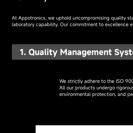
At Appotronics, we uphold uncompromising quality sta
laboratory capability. Our commitment to excellence en
1. Quality Management Syst
We strictly adhere to the ISO 90
All our products undergo rigorou
environmental protection, and pe