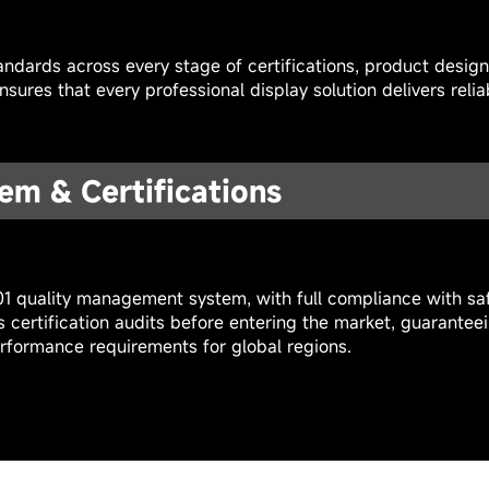
ndards across every stage of certifications, product desig
sures that every professional display solution delivers reli
em & Certifications
01 quality management system, with full compliance with saf
s certification audits before entering the market, guarantee
rformance requirements for global regions.