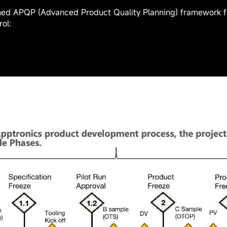
to standardize management and design:
 Project Management System and Tools