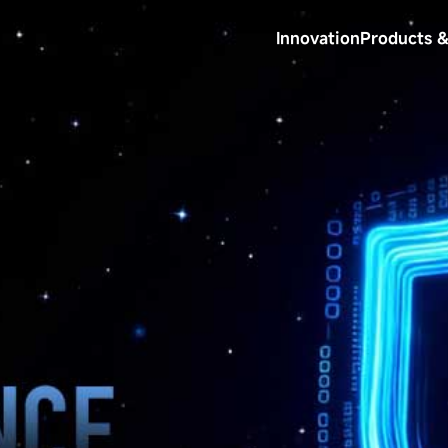
Innovation
Products &