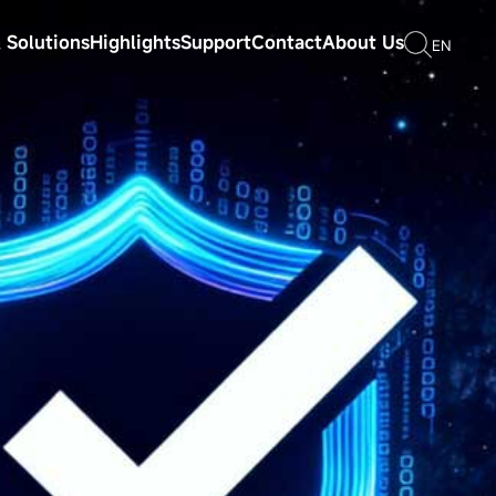
 Solutions
Highlights
Support
Contact
About Us
EN