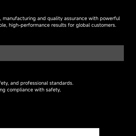
n, manufacturing and quality assurance with powerful
able, high-performance results for global customers.
ety, and professional standards.
ing compliance with safety,