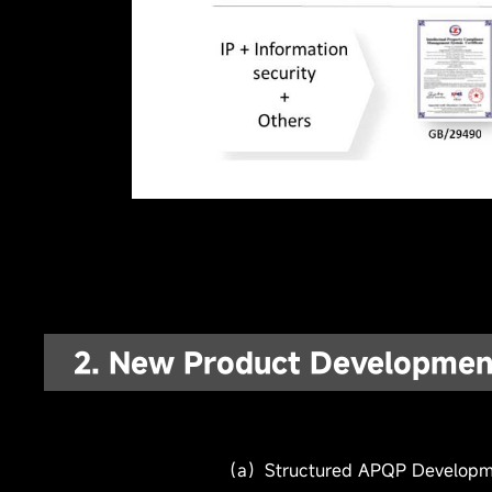
2. New Product Developmen
(b) Professional Project & Design