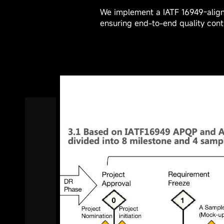
We use an integrated toolchain 
① New Product Development and
② R&D Design Tools