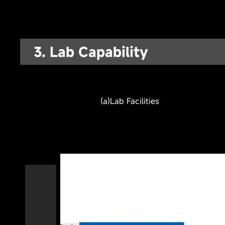
3. Lab Capability
(b) Performance & Safety Test