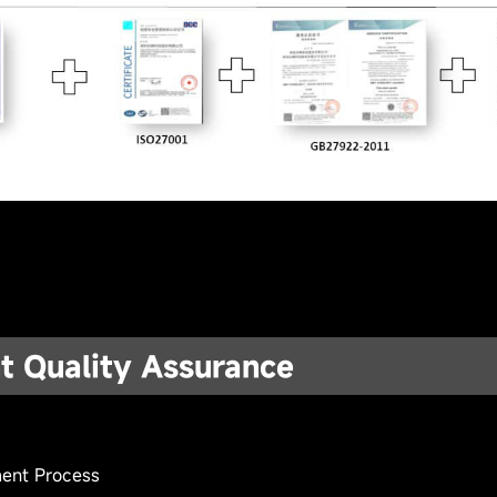
t Quality Assurance
 Tools