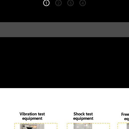
1
2
3
4