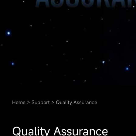
Home
Support
Quality Assurance
Quality Assurance