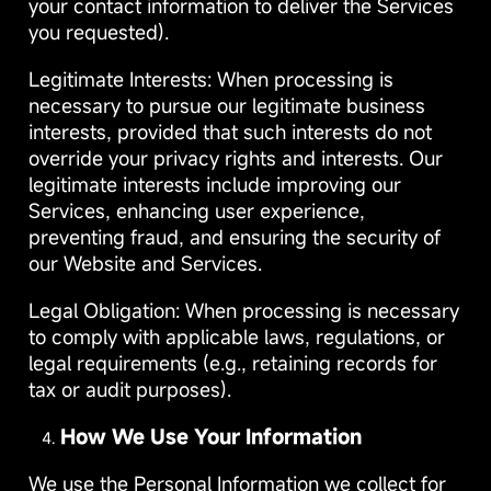
your contact information to deliver the Services
you requested).
Legitimate Interests: When processing is
necessary to pursue our legitimate business
interests, provided that such interests do not
override your privacy rights and interests. Our
legitimate interests include improving our
Services, enhancing user experience,
preventing fraud, and ensuring the security of
our Website and Services.
Legal Obligation: When processing is necessary
to comply with applicable laws, regulations, or
legal requirements (e.g., retaining records for
tax or audit purposes).
How We Use Your Information
We use the Personal Information we collect for