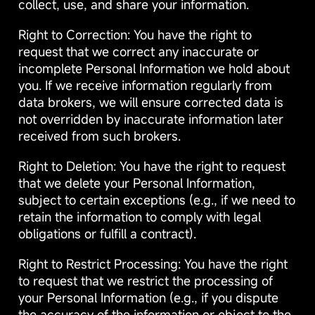
collect, use, and share your information.
Right to Correction: You have the right to
request that we correct any inaccurate or
incomplete Personal Information we hold about
you. If we receive information regularly from
data brokers, we will ensure corrected data is
not overridden by inaccurate information later
received from such brokers.
Right to Deletion: You have the right to request
that we delete your Personal Information,
subject to certain exceptions (e.g., if we need to
retain the information to comply with legal
obligations or fulfill a contract).
Right to Restrict Processing: You have the right
to request that we restrict the processing of
your Personal Information (e.g., if you dispute
the accuracy of the information or object to the