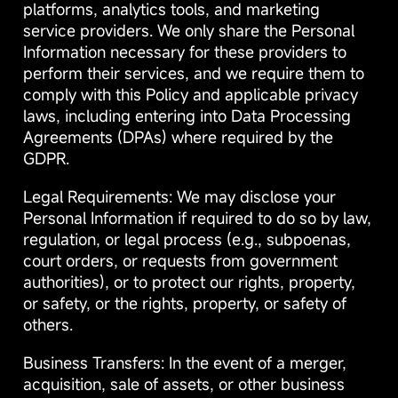
platforms, analytics tools, and marketing
service providers. We only share the Personal
Information necessary for these providers to
perform their services, and we require them to
comply with this Policy and applicable privacy
laws, including entering into Data Processing
Agreements (DPAs) where required by the
GDPR.
Legal Requirements: We may disclose your
Personal Information if required to do so by law,
regulation, or legal process (e.g., subpoenas,
court orders, or requests from government
authorities), or to protect our rights, property,
or safety, or the rights, property, or safety of
others.
Business Transfers: In the event of a merger,
acquisition, sale of assets, or other business