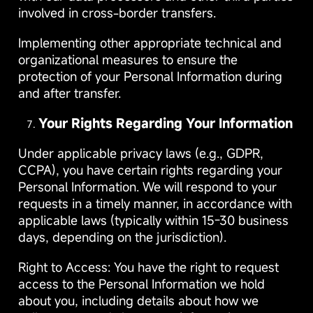
involved in cross-border transfers.
Implementing other appropriate technical and
organizational measures to ensure the
protection of your Personal Information during
and after transfer.
Your Rights Regarding Your Information
Under applicable privacy laws (e.g., GDPR,
CCPA), you have certain rights regarding your
Personal Information. We will respond to your
requests in a timely manner, in accordance with
applicable laws (typically within 15-30 business
days, depending on the jurisdiction).
Right to Access: You have the right to request
access to the Personal Information we hold
about you, including details about how we