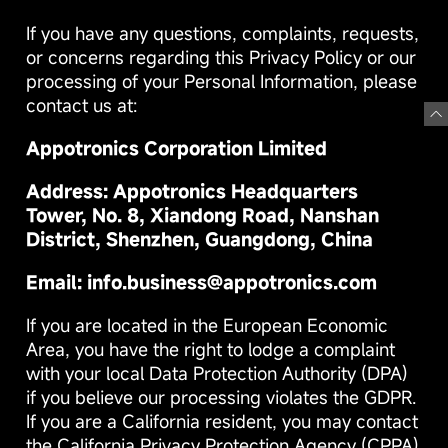
If you have any questions, complaints, requests,
or concerns regarding this Privacy Policy or our
processing of your Personal Information, please
contact us at:
Appotronics Corporation Limited
Address: Appotronics Headquarters
Tower, No. 8, Xiandong Road, Nanshan
District, Shenzhen, Guangdong, China
Email: info.business@appotronics.com
If you are located in the European Economic
Area, you have the right to lodge a complaint
with your local Data Protection Authority (DPA)
if you believe our processing violates the GDPR.
If you are a California resident, you may contact
the California Privacy Protection Agency (CPPA)