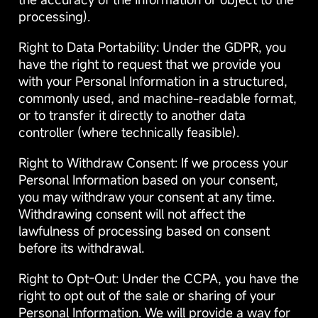
processing).
Right to Data Portability: Under the GDPR, you
have the right to request that we provide you
with your Personal Information in a structured,
commonly used, and machine-readable format,
or to transfer it directly to another data
controller (where technically feasible).
Right to Withdraw Consent: If we process your
Personal Information based on your consent,
you may withdraw your consent at any time.
Withdrawing consent will not affect the
lawfulness of processing based on consent
before its withdrawal.
Right to Opt-Out: Under the CCPA, you have the
right to opt out of the sale or sharing of your
Personal Information. We will provide a way for