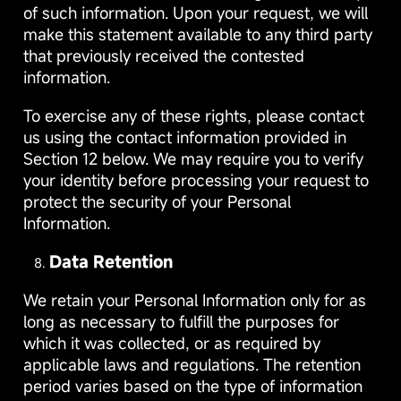
of such information. Upon your request, we will
make this statement available to any third party
that previously received the contested
information.
To exercise any of these rights, please contact
us using the contact information provided in
Section 12 below. We may require you to verify
your identity before processing your request to
protect the security of your Personal
Information.
Data Retention
We retain your Personal Information only for as
long as necessary to fulfill the purposes for
which it was collected, or as required by
applicable laws and regulations. The retention
period varies based on the type of information