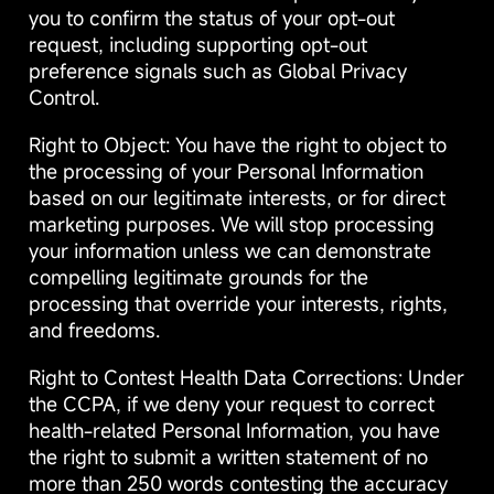
you to confirm the status of your opt-out
request, including supporting opt-out
preference signals such as Global Privacy
Control.
Right to Object: You have the right to object to
the processing of your Personal Information
based on our legitimate interests, or for direct
marketing purposes. We will stop processing
your information unless we can demonstrate
compelling legitimate grounds for the
processing that override your interests, rights,
and freedoms.
Right to Contest Health Data Corrections: Under
the CCPA, if we deny your request to correct
health-related Personal Information, you have
the right to submit a written statement of no
more than 250 words contesting the accuracy