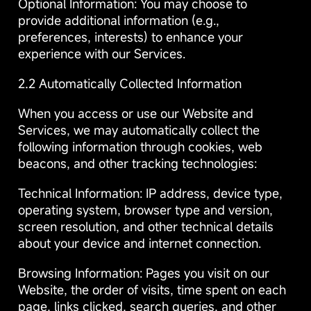
Optional Information: You may choose to
provide additional information (e.g.,
preferences, interests) to enhance your
experience with our Services.
2.2 Automatically Collected Information
When you access or use our Website and
Services, we may automatically collect the
following information through cookies, web
beacons, and other tracking technologies:
Technical Information: IP address, device type,
operating system, browser type and version,
screen resolution, and other technical details
about your device and internet connection.
Browsing Information: Pages you visit on our
Website, the order of visits, time spent on each
page, links clicked, search queries, and other