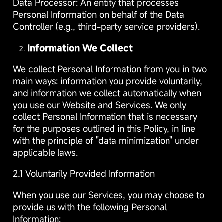
Data Processor: An entity that processes
Personal Information on behalf of the Data
Controller (e.g., third-party service providers).
Information We Collect
We collect Personal Information from you in two
main ways: information you provide voluntarily,
and information we collect automatically when
you use our Website and Services. We only
collect Personal Information that is necessary
for the purposes outlined in this Policy, in line
with the principle of "data minimization" under
applicable laws.
2.1 Voluntarily Provided Information
When you use our Services, you may choose to
provide us with the following Personal
Information: