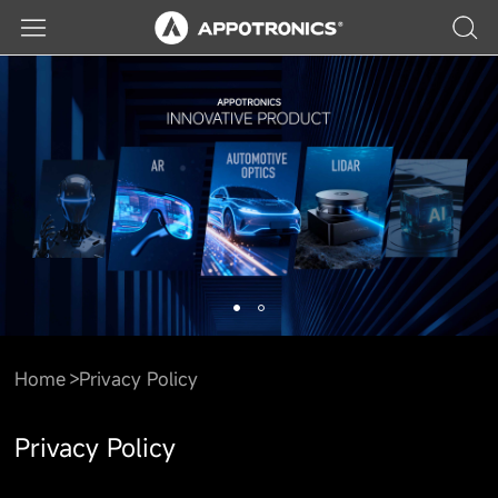
Home
Privacy Policy
Privacy Policy