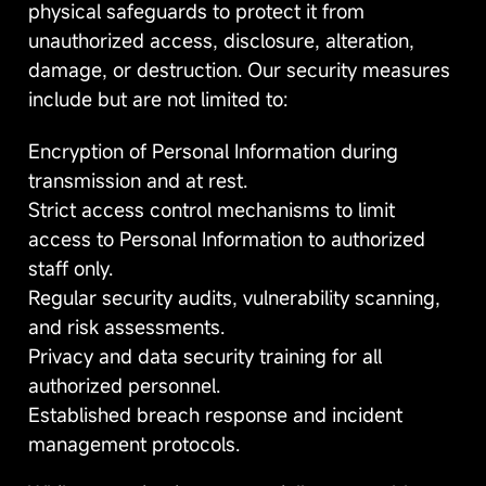
physical safeguards to protect it from
unauthorized access, disclosure, alteration,
damage, or destruction. Our security measures
include but are not limited to:
Encryption of Personal Information during
transmission and at rest.
Strict access control mechanisms to limit
access to Personal Information to authorized
staff only.
Regular security audits, vulnerability scanning,
and risk assessments.
Privacy and data security training for all
authorized personnel.
Established breach response and incident
management protocols.