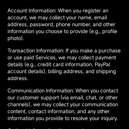
Account Information: When you register an
account, we may collect your name, email
address, password, phone number, and other
information you choose to provide (e.g., profile
photo).
Transaction Information: If you make a purchase
or use paid Services, we may collect payment
details (e.g., credit card information, PayPal
account details), billing address, and shipping
address.
Communication Information: When you contact
our customer support (via email, chat, or other
channels), we may collect your communication
content, contact information, and any other
information you provide to resolve your inquiry.