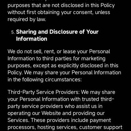
purposes that are not disclosed in this Policy
without first obtaining your consent, unless
required by law.
Sharing and Disclosure of Your
Information
We do not sell, rent, or lease your Personal
Information to third parties for marketing
purposes, except as explicitly disclosed in this
Policy. We may share your Personal Information
in the following circumstances:
Third-Party Service Providers: We may share
your Personal Information with trusted third-
party service providers who assist us in
operating our Website and providing our
Services. These providers include payment
processors, hosting services, customer support