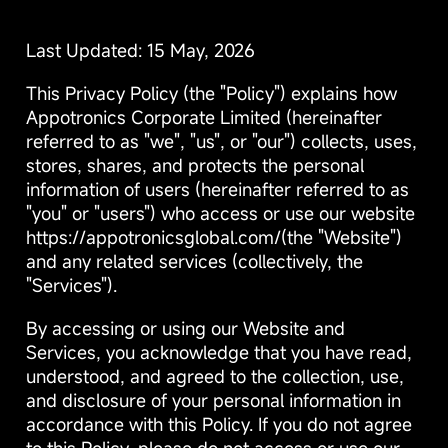
Last Updated: 15 May, 2026
This Privacy Policy (the "Policy") explains how
Appotronics Corporate Limited (hereinafter
referred to as "we", "us", or "our") collects, uses,
stores, shares, and protects the personal
information of users (hereinafter referred to as
"you" or "users") who access or use our website
https://appotronicsglobal.com/(the "Website")
and any related services (collectively, the
"Services").
By accessing or using our Website and
Services, you acknowledge that you have read,
understood, and agreed to the collection, use,
and disclosure of your personal information in
accordance with this Policy. If you do not agree