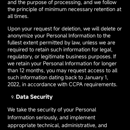
and the purpose of processing, and we follow
the principle of minimum necessary retention at
all times.
Upon your request for deletion, we will delete or
anonymize your Personal Information to the
fullest extent permitted by law, unless we are
required to retain such information for legal,
regulatory, or legitimate business purposes. If
we retain your Personal Information for longer
than 12 months, you may request access to all
such information dating back to January 1,
2022, in accordance with CCPA requirements.
Data Security
We take the security of your Personal
Information seriously, and implement
appropriate technical, administrative, and