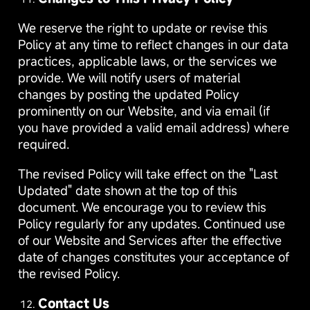
We reserve the right to update or revise this
Policy at any time to reflect changes in our data
practices, applicable laws, or the services we
provide. We will notify users of material
changes by posting the updated Policy
prominently on our Website, and via email (if
you have provided a valid email address) where
required.
The revised Policy will take effect on the "Last
Updated" date shown at the top of this
document. We encourage you to review this
Policy regularly for any updates. Continued use
of our Website and Services after the effective
date of changes constitutes your acceptance of
the revised Policy.
Contact Us