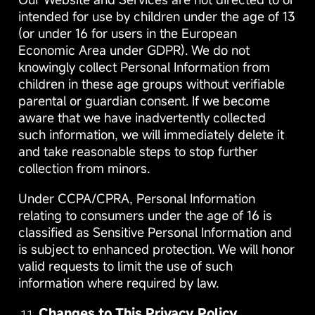
intended for use by children under the age of 13
(or under 16 for users in the European
Economic Area under GDPR). We do not
knowingly collect Personal Information from
children in these age groups without verifiable
parental or guardian consent. If we become
aware that we have inadvertently collected
such information, we will immediately delete it
and take reasonable steps to stop further
collection from minors.
Under CCPA/CPRA, Personal Information
relating to consumers under the age of 16 is
classified as Sensitive Personal Information and
is subject to enhanced protection. We will honor
valid requests to limit the use of such
information where required by law.
Changes to This Privacy Policy