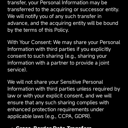
transfer, your Personal Information may be
transferred to the acquiring or successor entity.
We will notify you of any such transfer in
advance, and the acquiring entity will be bound
by the terms of this Policy.
With Your Consent: We may share your Personal
Information with third parties if you explicitly
consent to such sharing (e.g., sharing your
information with a partner to provide a joint
service).
We will not share your Sensitive Personal
Information with third parties unless required by
law or with your explicit consent, and we will
ensure that any such sharing complies with
enhanced protection requirements under
applicable laws (e.g., CCPA, GDPR).