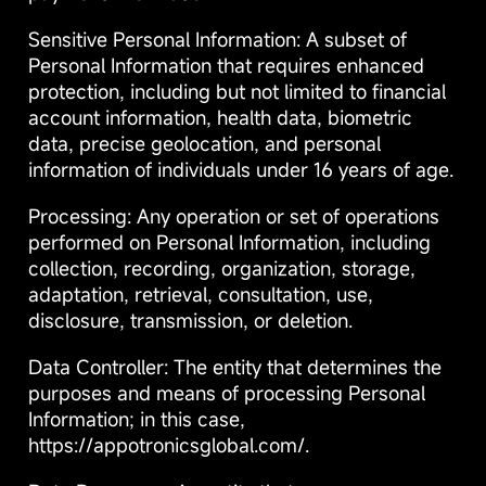
Sensitive Personal Information: A subset of
Personal Information that requires enhanced
protection, including but not limited to financial
account information, health data, biometric
data, precise geolocation, and personal
information of individuals under 16 years of age.
Processing: Any operation or set of operations
performed on Personal Information, including
collection, recording, organization, storage,
adaptation, retrieval, consultation, use,
disclosure, transmission, or deletion.
Data Controller: The entity that determines the
purposes and means of processing Personal
Information; in this case,
https://appotronicsglobal.com/.