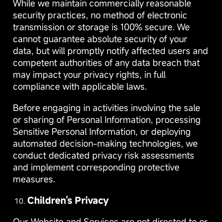
While we maintain commercially reasonable
security practices, no method of electronic
transmission or storage is 100% secure. We
cannot guarantee absolute security of your
data, but will promptly notify affected users and
competent authorities of any data breach that
may impact your privacy rights, in full
compliance with applicable laws.
Before engaging in activities involving the sale
or sharing of Personal Information, processing
Sensitive Personal Information, or deploying
automated decision-making technologies, we
conduct dedicated privacy risk assessments
and implement corresponding protective
measures.
Children's Privacy
Our Website and Services are not directed to or