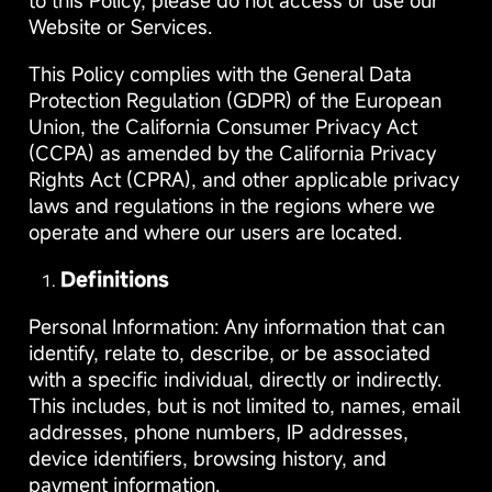
to this Policy, please do not access or use our
Website or Services.
This Policy complies with the General Data
Protection Regulation (GDPR) of the European
Union, the California Consumer Privacy Act
(CCPA) as amended by the California Privacy
Rights Act (CPRA), and other applicable privacy
laws and regulations in the regions where we
operate and where our users are located.
Definitions
Personal Information: Any information that can
identify, relate to, describe, or be associated
with a specific individual, directly or indirectly.
This includes, but is not limited to, names, email
addresses, phone numbers, IP addresses,
device identifiers, browsing history, and
payment information.