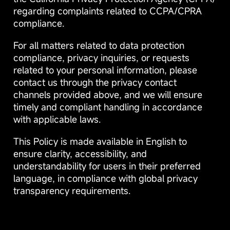
regarding complaints related to CCPA/CPRA
compliance.
For all matters related to data protection
compliance, privacy inquiries, or requests
related to your personal information, please
contact us through the privacy contact
channels provided above, and we will ensure
timely and compliant handling in accordance
with applicable laws.
This Policy is made available in English to
ensure clarity, accessibility, and
understandability for users in their preferred
language, in compliance with global privacy
transparency requirements.