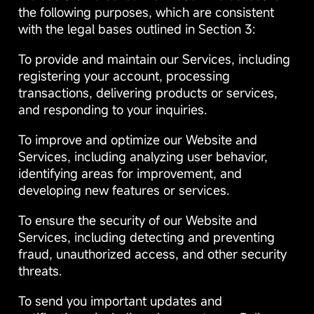
the following purposes, which are consistent
with the legal bases outlined in Section 3:
To provide and maintain our Services, including
registering your account, processing
transactions, delivering products or services,
and responding to your inquiries.
To improve and optimize our Website and
Services, including analyzing user behavior,
identifying areas for improvement, and
developing new features or services.
To ensure the security of our Website and
Services, including detecting and preventing
fraud, unauthorized access, and other security
threats.
To send you important updates and