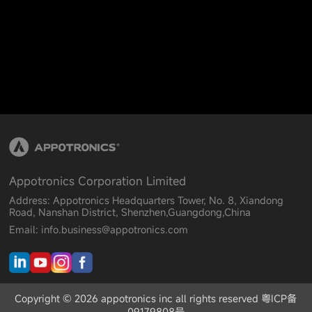
Appotronics Corporation Limited
Address: Appotronics Headquarters Tower, No. 8, Xiandong
Road, Nanshan District, Shenzhen,Guangdong,China
Email: info.business@appotronics.com
Copyright © 2026 appotronics inc all rights reserved 粤ICP备
09179808号