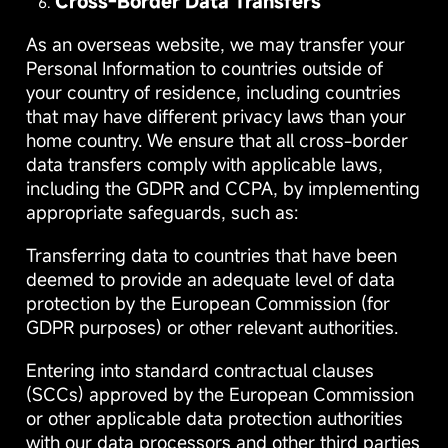
Cross-Border Data Transfers
As an overseas website, we may transfer your
Personal Information to countries outside of
your country of residence, including countries
that may have different privacy laws than your
home country. We ensure that all cross-border
data transfers comply with applicable laws,
including the GDPR and CCPA, by implementing
appropriate safeguards, such as:
Transferring data to countries that have been
deemed to provide an adequate level of data
protection by the European Commission (for
GDPR purposes) or other relevant authorities.
Entering into standard contractual clauses
(SCCs) approved by the European Commission
or other applicable data protection authorities
with our data processors and other third parties