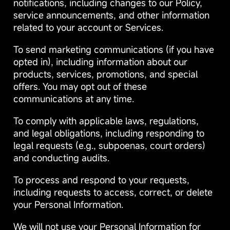
notifications, including changes to our Policy,
service announcements, and other information
related to your account or Services.
To send marketing communications (if you have
opted in), including information about our
products, services, promotions, and special
offers. You may opt out of these
communications at any time.
To comply with applicable laws, regulations,
and legal obligations, including responding to
legal requests (e.g., subpoenas, court orders)
and conducting audits.
To process and respond to your requests,
including requests to access, correct, or delete
your Personal Information.
We will not use your Personal Information for