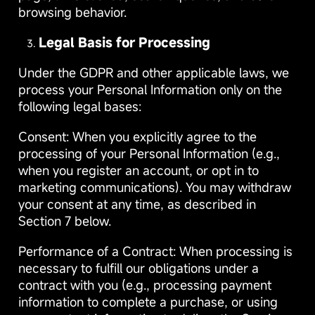
browsing behavior.
Legal Basis for Processing
Under the GDPR and other applicable laws, we
process your Personal Information only on the
following legal bases:
Consent: When you explicitly agree to the
processing of your Personal Information (e.g.,
when you register an account, or opt in to
marketing communications). You may withdraw
your consent at any time, as described in
Section 7 below.
Performance of a Contract: When processing is
necessary to fulfill our obligations under a
contract with you (e.g., processing payment
information to complete a purchase, or using