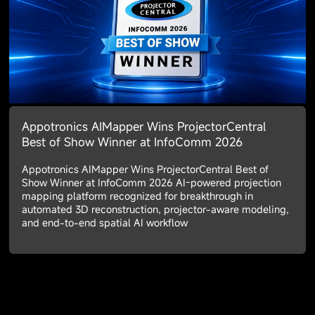
Appotronics AIMapper Wins ProjectorCentral
Best of Show Winner at InfoComm 2026
Appotronics AIMapper Wins ProjectorCentral Best of
Show Winner at InfoComm 2026 AI-powered projection
mapping platform recognized for breakthrough in
automated 3D reconstruction, projector-aware modeling,
and end-to-end spatial AI workflow