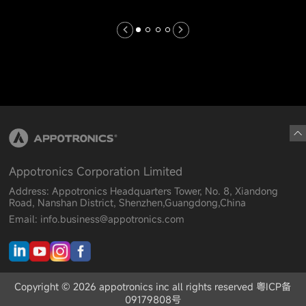
Appotronics Corporation Limited
Address: Appotronics Headquarters Tower, No. 8, Xiandong
Road, Nanshan District, Shenzhen,Guangdong,China
Email: info.business@appotronics.com
Copyright © 2026 appotronics inc all rights reserved 粤ICP备
09179808号