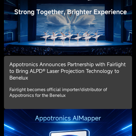
Appotronics Announces Partnership with Fairlight
to Bring ALPD® Laser Projection Technology to
Benelux
Fairlight becomes official importer/distributor of
Appotronics for the Benelux