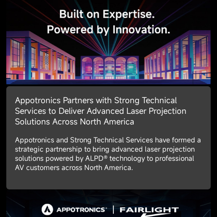
Appotronics Partners with Strong Technical
Services to Deliver Advanced Laser Projection
Solutions Across North America
Appotronics and Strong Technical Services have formed a
strategic partnership to bring advanced laser projection
solutions powered by ALPD® technology to professional
AV customers across North America.