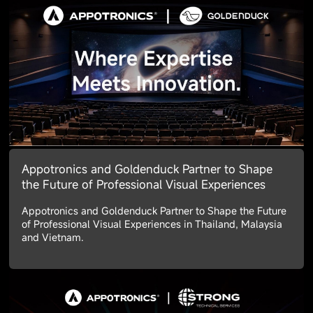
Appotronics and Goldenduck Partner to Shape
the Future of Professional Visual Experiences
Appotronics and Goldenduck Partner to Shape the Future
of Professional Visual Experiences in Thailand, Malaysia
and Vietnam.