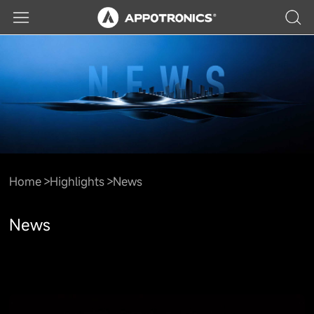
Home
Highlights
News
News