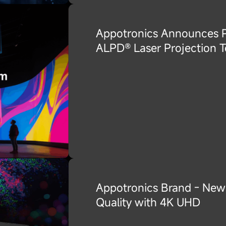
Appotronics Announces Pa
ALPD® Laser Projection T
Appotronics Brand - New 
Quality with 4K UHD