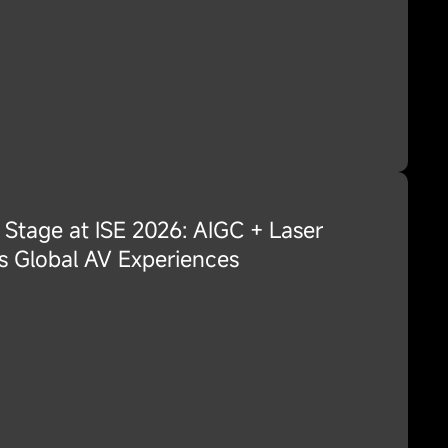
 Stage at ISE 2026: AIGC + Laser
s Global AV Experiences