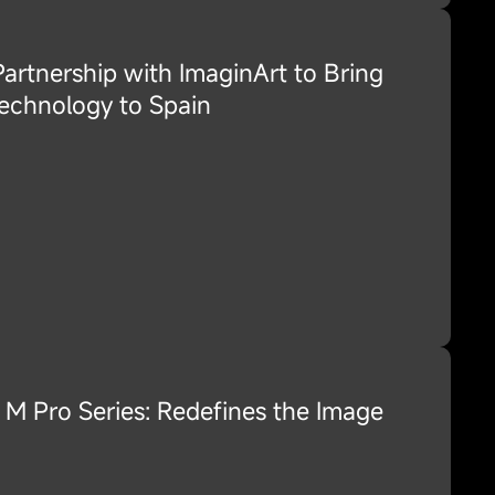
rtnership with ImaginArt to Bring
echnology to Spain
M Pro Series: Redefines the Image