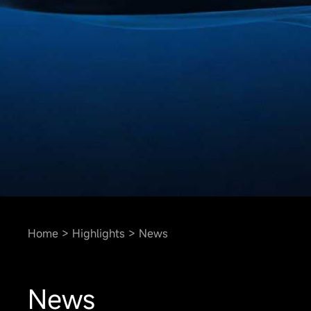
Home
Highlights
News
News