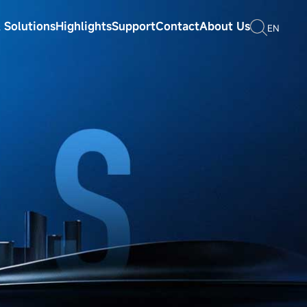
 Solutions
Highlights
Support
Contact
About Us
EN