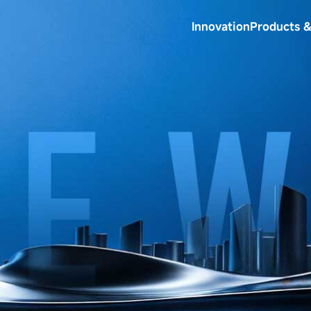
Innovation
Products &