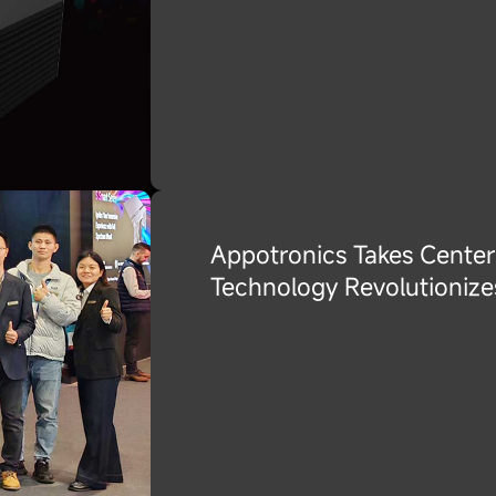
Appotronics Takes Center
Technology Revolutionize