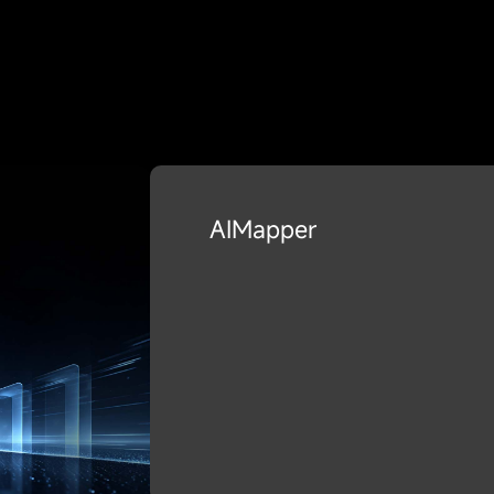
AIMapper