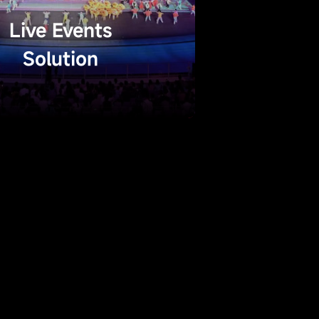
Live Events
Solution