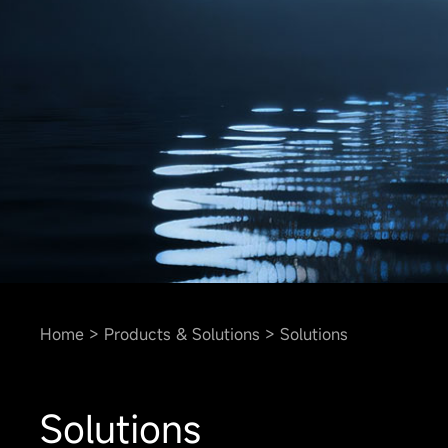
Home
Products & Solutions
Solutions
Solutions