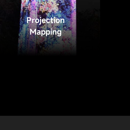
Projection
Mapping