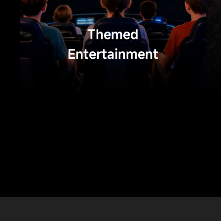
Themed
Entertainment