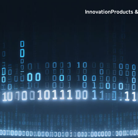
Innovation
Products &