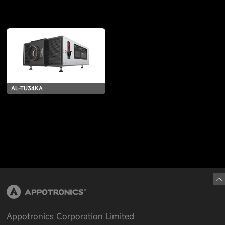
AL-TU34KA
Appotronics Corporation Limited