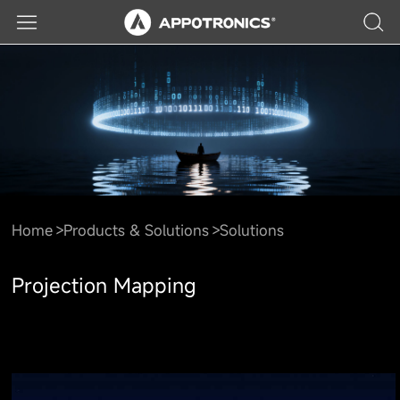
Home
Products & Solutions
Solutions
Projection Mapping