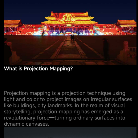
What is Projection Mapping?
Projection mapping is a projection technique using
light and color to project images on irregular surfaces
like buildings, city landmarks. In the realm of visual
storytelling, projection mapping has emerged as a
revolutionary force—turning ordinary surfaces into
dynamic canvases.