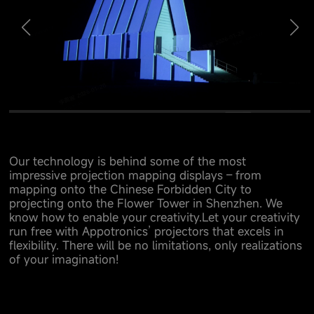
Our technology is behind some of the most
impressive projection mapping displays – from
mapping onto the Chinese Forbidden City to
projecting onto the Flower Tower in Shenzhen. We
know how to enable your creativity.Let your creativity
run free with Appotronics’ projectors that excels in
flexibility. There will be no limitations, only realizations
of your imagination!