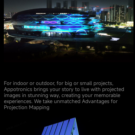
For indoor or outdoor, for big or small projects,
Appotronics brings your story to live with projected
images in stunning way, creating your memorable
experiences. We take unmatched Advantages for
Projection Mapping