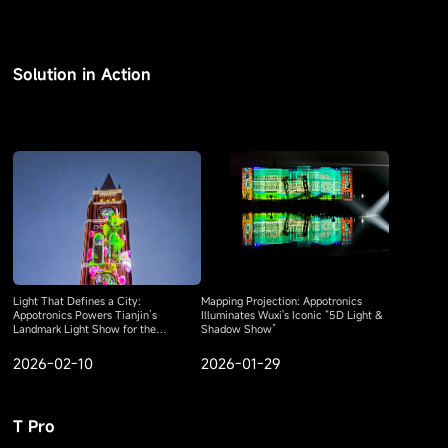
Solution in Action
Light That Defines a City:
Mapping Projection: Appotronics
Appotronics Powers Tianjin’s
Illuminates Wuxi's Iconic “5D Light &
Landmark Light Show for the
Shadow Show”
Shanghai Cooperation Organization
Summit
2026-02-10
2026-01-29
T Pro