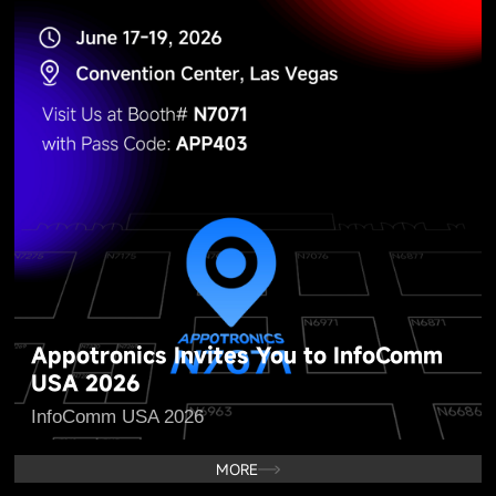
Appotronics Invites You to InfoComm
USA 2026
InfoComm USA 2026
MORE