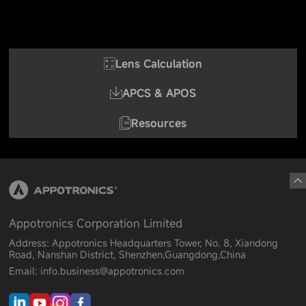
Lens Calculation
APCS & APOS
Resources
Appotronics Corporation Limited
Address: Appotronics Headquarters Tower, No. 8, Xiandong
Road, Nanshan District, Shenzhen,Guangdong,China
Email: info.business@appotronics.com