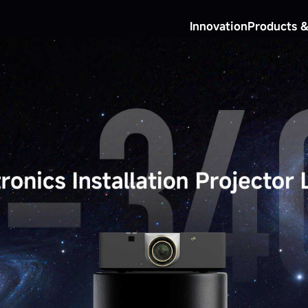
Innovation
Products &