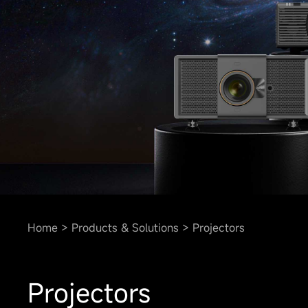
Home
Products & Solutions
Projectors
Projectors