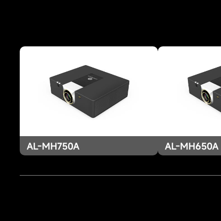
AL-MH750A
AL-MH650A