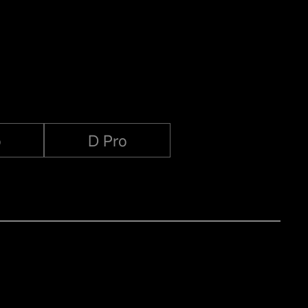
o
D Pro