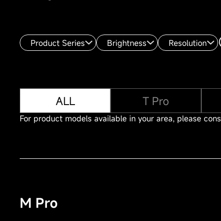
Product Series
Brightness
Resolution
ALL
T Pro
For product models available in your area, please consu
M Pro