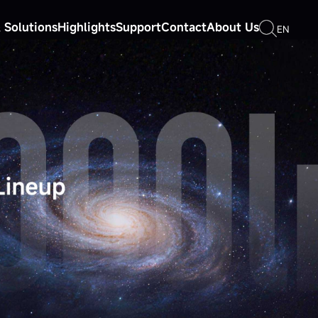
 Solutions
Highlights
Support
Contact
About Us
EN