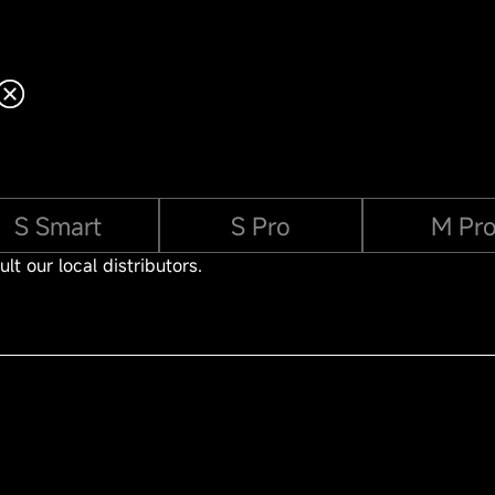
S Smart
S Pro
M Pr
lt our local distributors.