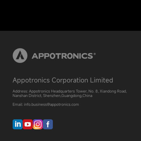
Appotronics Corporation Limited
Address: Appotronics Headquarters Tower, No. 8, Xiandong Road,
Nanshan District, Shenzhen,Guangdong,China
Email: info.business@appotronics.com