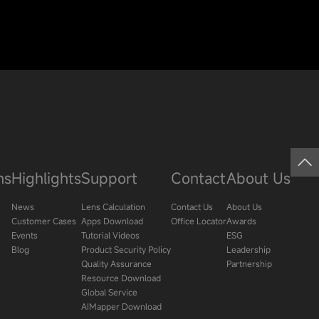
ns
Highlights
Support
Contact
About Us
News
Lens Calculation
Contact Us
About Us
Customer Cases
Apps Download
Office Locator
Awards
Events
Tutorial Videos
ESG
Blog
Product Security Policy
Leadership
Quality Assurance
Partnership
Resource Download
Global Service
AIMapper Download