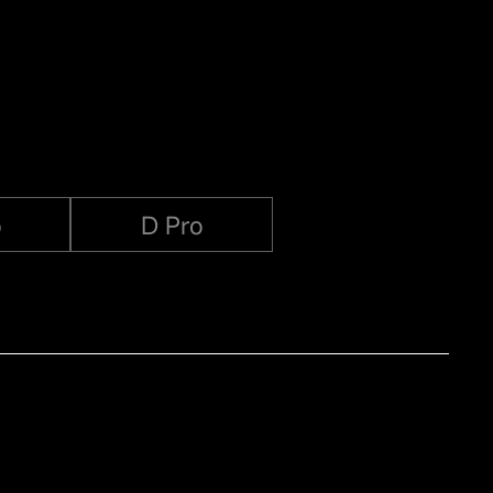
o
D Pro