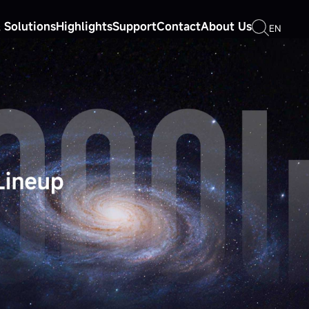
 Solutions
Highlights
Support
Contact
About Us
EN