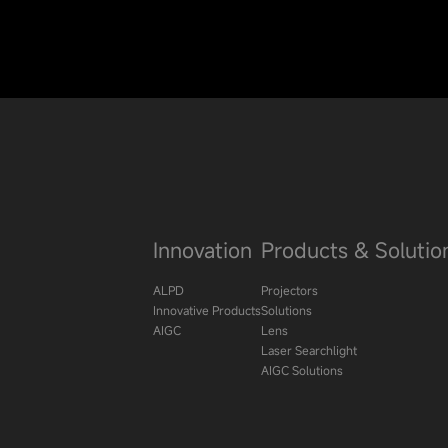
Innovation
Products & Solutio
ALPD
Projectors
Innovative Products
Solutions
AIGC
Lens
Laser Searchlight
AIGC Solutions