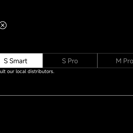
S Smart
S Pro
M Pr
lt our local distributors.