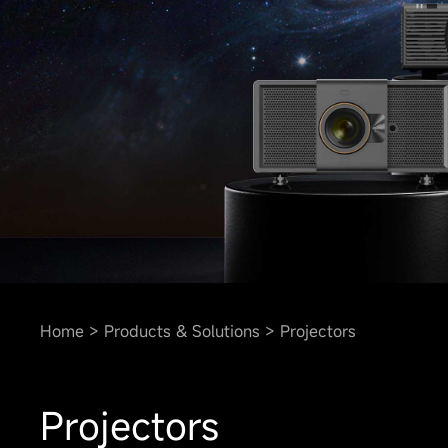
Home
Products & Solutions
Projectors
Projectors