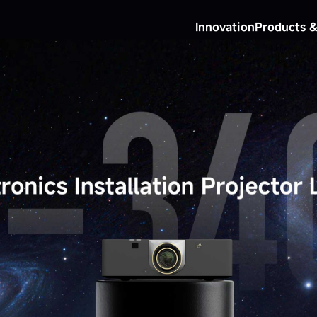
Innovation
Products &