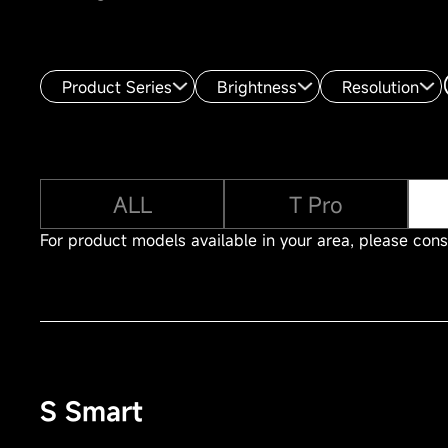
Product Series
Brightness
Resolution
ALL
T Pro
For product models available in your area, please consu
S Smart