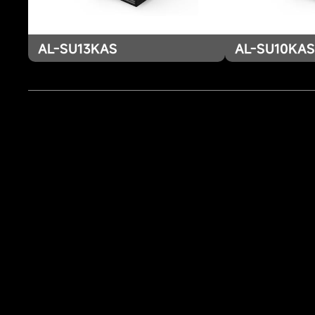
AL-SU13KAS
AL-SU10KA