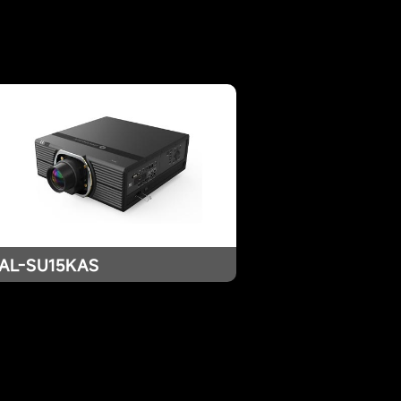
AL-SU15KAS