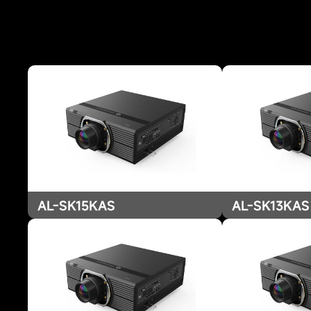
AL-SK15KAS
AL-SK13KAS