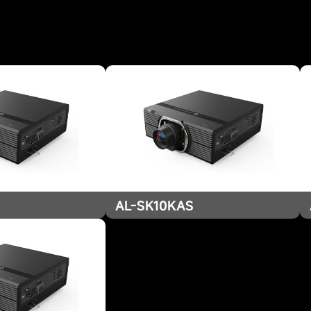
AL-SK10KAS