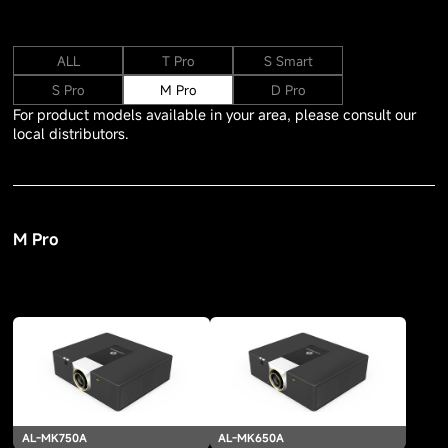
ALL
T Pro
S Smart
S Pro
M Pro
D Pro
For product models available in your area, please consult our
local distributors.
M Pro
AL-MK750A
AL-MK650A