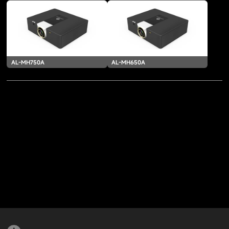
AL-MH750A
AL-MH650A