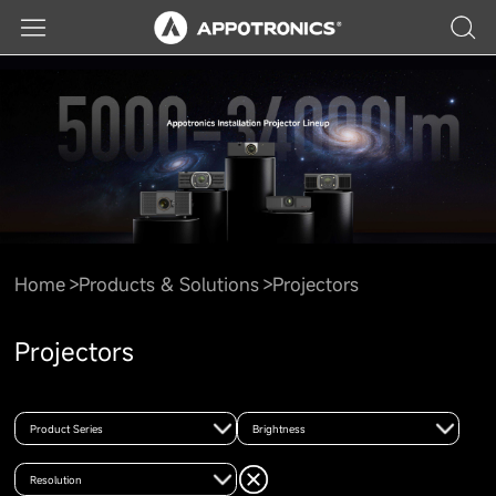
Home
Products & Solutions
Projectors
Projectors
Product Series
Brightness
Resolution