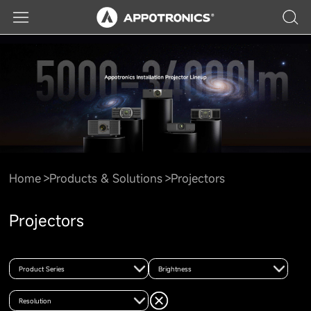
Home
Products & Solutions
Projectors
Projectors
Product Series
Brightness
Resolution