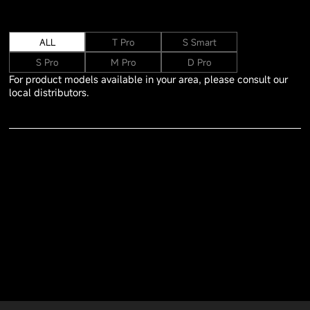
ALL
T Pro
S Smart
S Pro
M Pro
D Pro
For product models available in your area, please consult our
local distributors.