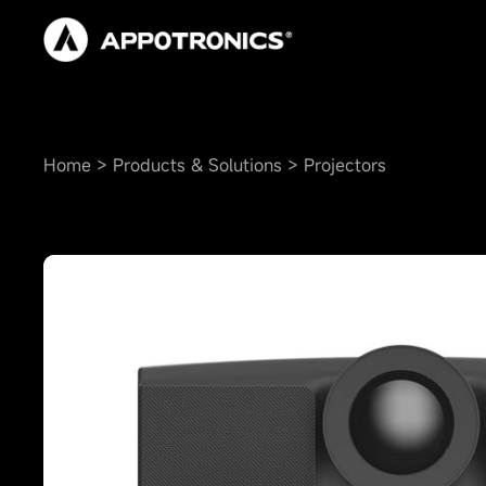
Home
Products & Solutions
Projectors