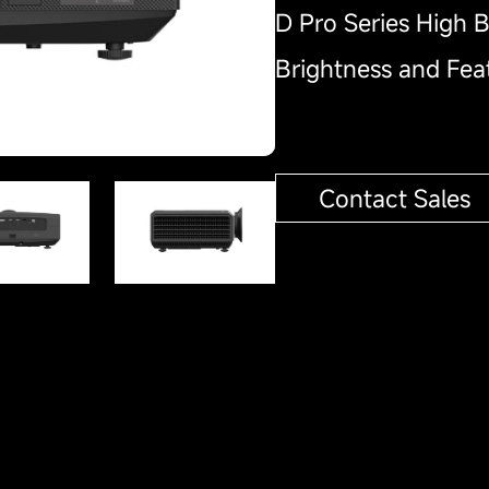
D Pro Series High B
Brightness and Fe
Contact Sales