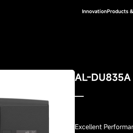
Innovation
Products &
AL-DU835A
Excellent Performa