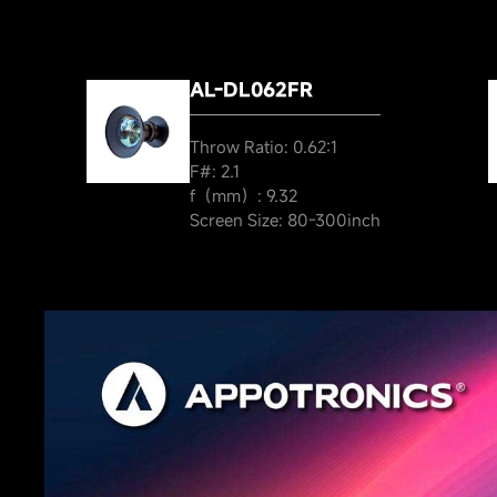
AL-DL062FR
Throw Ratio: 0.62:1
F#: 2.1
f（mm）: 9.32
Screen Size: 80-300inch