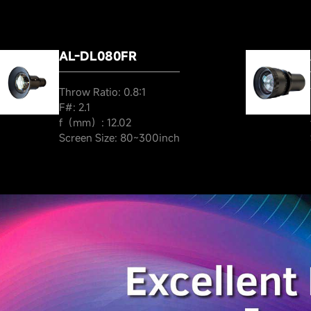
AL-DL080FR
Throw Ratio: 0.8:1
F#: 2.1
f（mm）: 12.02
Screen Size: 80~300inch