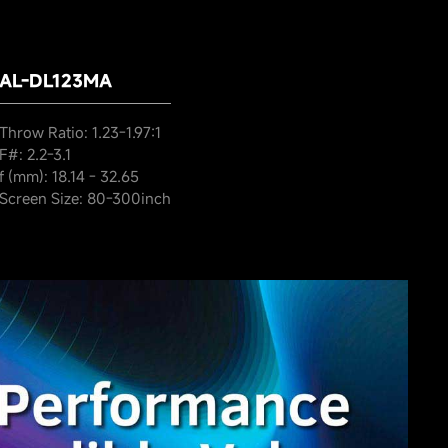
AL-DL123MA
Throw Ratio: 1.23-1.97:1
F#: 2.2-3.1
f (mm): 18.14 - 32.65
Screen Size: 80-300inch