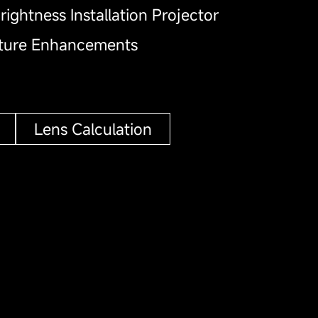
rightness Installation Projector
ature Enhancements
Lens Calculation