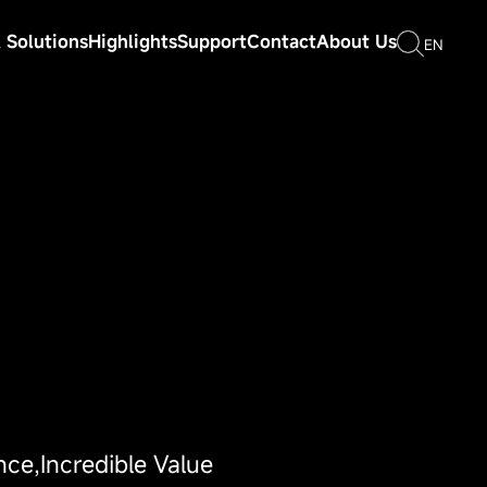
 Solutions
Highlights
Support
Contact
About Us
EN
nce,Incredible Value