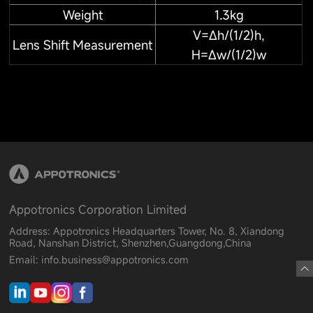
Weight
1.3kg
V=Δh/(1/2)h,
Lens Shift Measurement
H=Δw/(1/2)w
Appotronics Corporation Limited
Address: Appotronics Headquarters Tower, No. 8, Xiandong
Road, Nanshan District, Shenzhen,Guangdong,China
Email: info.business@appotronics.com