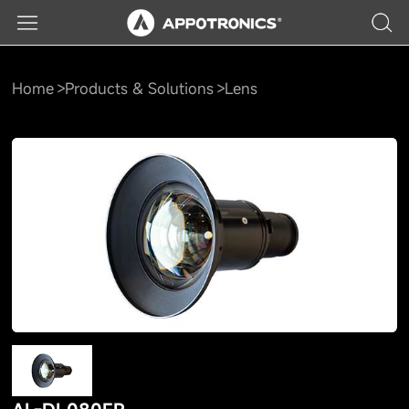
Home
Products & Solutions
Lens