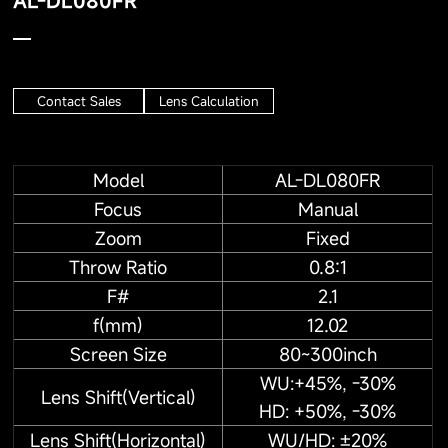
AL-DL080FR
Contact Sales
Lens Calculation
Model
AL-DL080FR
Focus
Manual
Zoom
Fixed
Throw Ratio
0.8:1
F#
2.1
f(mm)
12.02
Screen Size
80~300inch
WU:+45%, -30%
Lens Shift(Vertical)
HD: +50%, -30%
Lens Shift(Horizontal)
WU/HD: ±20%