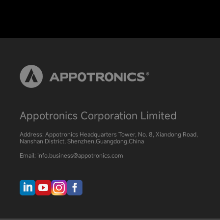
Appotronics Corporation Limited
Address: Appotronics Headquarters Tower, No. 8, Xiandong Road,
Nanshan District, Shenzhen,Guangdong,China
Email: info.business@appotronics.com