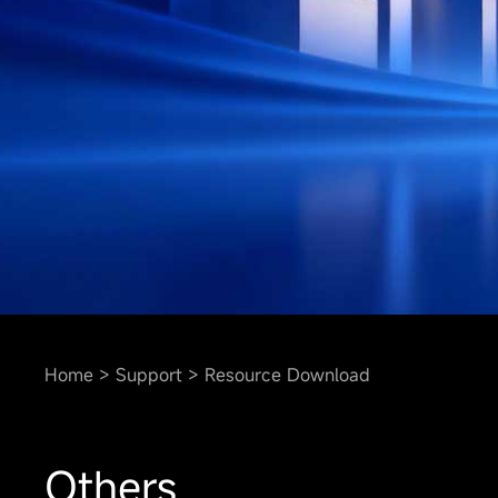
Home
Support
Resource Download
Others