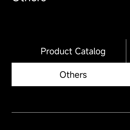
Product Catalog
Others