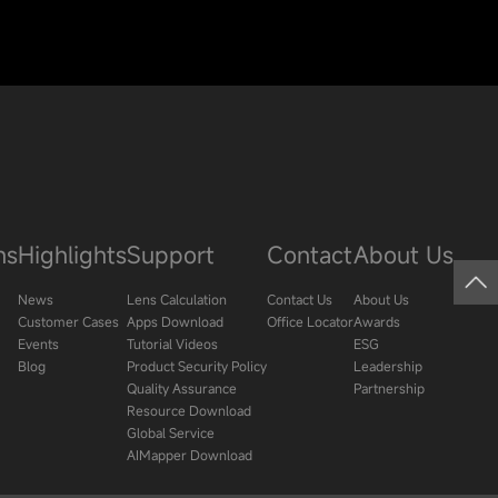
ns
Highlights
Support
Contact
About Us
News
Lens Calculation
Contact Us
About Us
Customer Cases
Apps Download
Office Locator
Awards
Events
Tutorial Videos
ESG
Blog
Product Security Policy
Leadership
Quality Assurance
Partnership
Resource Download
Global Service
AIMapper Download