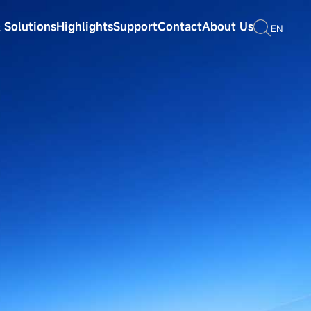
 Solutions
Highlights
Support
Contact
About Us
EN