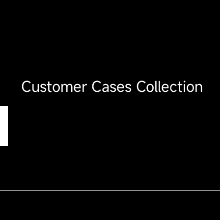
Customer Cases Collection