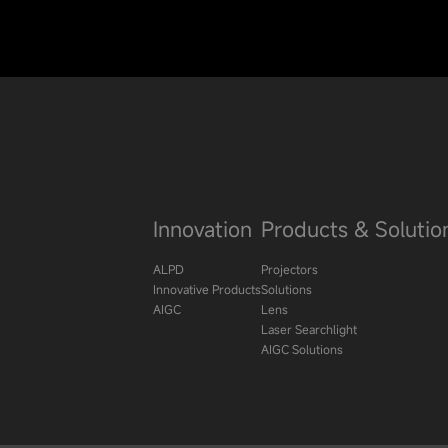
Innovation
Products & Solutio
ALPD
Projectors
Innovative Products
Solutions
AIGC
Lens
Laser Searchlight
AIGC Solutions