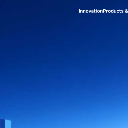
Innovation
Products &