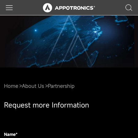
Home
About Us
Partnership
Request more Information
Name*