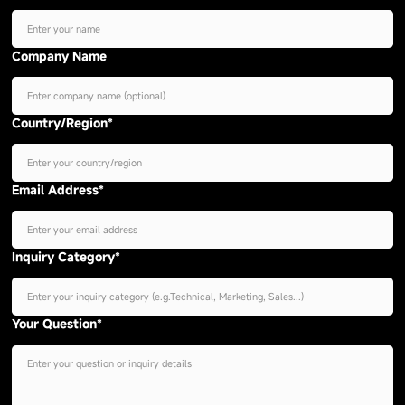
Company Name
Country/Region*
Email Address*
Inquiry Category*
Your Question*