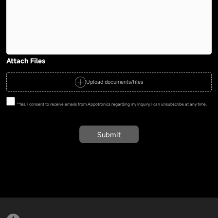
Attach Files
Upload documents/files
*Yes, I consent to receive emails from Appotronics regarding my inquiry. I can unsubscribe at any time.
Submit