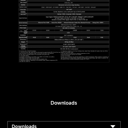
Downloads
Downloads