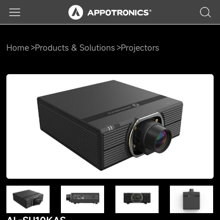
Home
Products & Solutions
Projectors