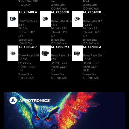
Screen Size: 100
26.7
42.44
~ 500inch
Screen Size:
Screen Size:
100~600inch
100~600inch
AL-XL240LA
AL-XL085FR
AL-XL070FR
Throw Ratio: 2.4 -
Throw Ratio: 0.85
Throw Ratio: 0.7
3.8:1
- 1.1:1
- 0.85:1
F#: 2.0
F#: 2.0 - 2.52
F#: 2.0 - 2.2
f（mm）: 41.3 -
f（mm）: 15.1 -
f（mm）: 12.8 -
66.3
19.7
15.3
Screen Size:
Screen Size:
Screen Size:
100~600inch
100~600inch
100~600inch
AL-XL053FR
AL-XL150MA
AL-XL380LA
Throw Ratio: 0.53
Throw Ratio:1 .5 -
Throw Ratio: 3.8
- 0.63:1
2.4:1
- 6.84:1
F#: 2.1-2.36
F#: 2.0 - 2.23
F#: 2.0 - 2.27
f（mm）: 9.6 -
f (mm): 26.2 -
f(mm): 66.4 -
11.4
42.1
119.52
Screen Size:
Screen Size:
Screen Size:
100~600inch
100~600inch
100~600inch