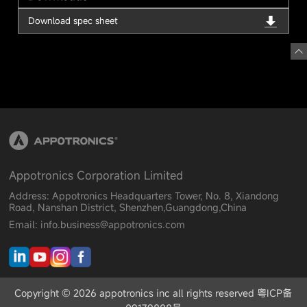
Download spec sheet
Appotronics Corporation Limited
Address: Appotronics Headquarters Tower, No. 8, Xiandong
Road, Nanshan District, Shenzhen,Guangdong,China
Email: info.business@appotronics.com
Copyright © 2026 appotronics inc all rights reserved 粤ICP备