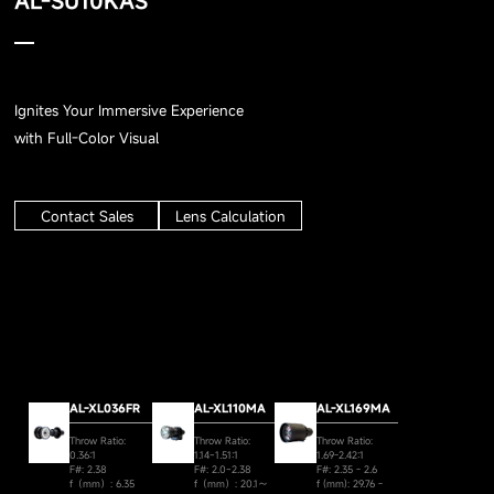
AL-SU10KAS
Ignites Your Immersive Experience
with Full-Color Visual
Contact Sales
Lens Calculation
AL-XL036FR
AL-XL110MA
AL-XL169MA
Throw Ratio:
Throw Ratio:
Throw Ratio:
0.36:1
1.14~1.51:1
1.69-2.42:1
F#: 2.38
F#: 2.0~2.38
F#: 2.35 - 2.6
f（mm）: 6.35
f（mm）: 20.1～
f (mm): 29.76 -