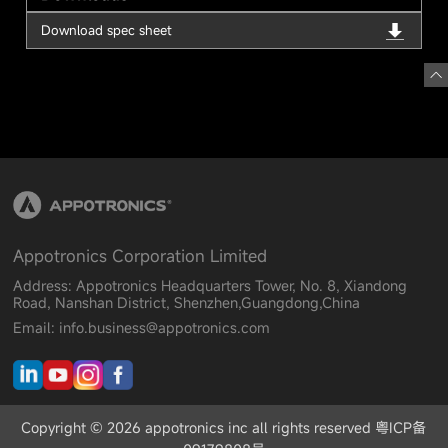
Download spec sheet
Appotronics Corporation Limited
Address: Appotronics Headquarters Tower, No. 8, Xiandong
Road, Nanshan District, Shenzhen,Guangdong,China
Email: info.business@appotronics.com
Copyright © 2026 appotronics inc all rights reserved 粤ICP备