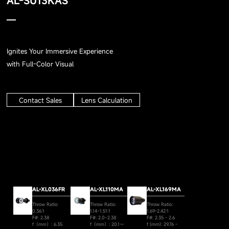
AL-SU13KAS
Ignites Your Immersive Experience
with Full-Color Visual
Contact Sales
Lens Calculation
AL-XL036FR
AL-XL110MA
AL-XL169MA
Throw Ratio:
Throw Ratio:
Throw Ratio:
0.36:1
1.14~1.51:1
1.69-2.42:1
F#: 2.38
F#: 2.0~2.38
F#: 2.35 - 2.6
f（mm）: 6.35
f（mm）: 20.1～
f (mm): 29.76 -