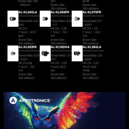
Screen Size: 100
26.7
42.44
~ 500inch
Screen Size:
Screen Size:
100~600inch
100~600inch
AL-XL240LA
AL-XL085FR
AL-XL070FR
Throw Ratio: 2.4 -
Throw Ratio: 0.85
Throw Ratio: 0.7
3.8:1
- 1.1:1
- 0.85:1
F#: 2.0
F#: 2.0 - 2.52
F#: 2.0 - 2.2
f（mm）: 41.3 -
f（mm）: 15.1 -
f（mm）: 12.8 -
66.3
19.7
15.3
Screen Size:
Screen Size:
Screen Size:
100~600inch
100~600inch
100~600inch
AL-XL053FR
AL-XL150MA
AL-XL380LA
Throw Ratio: 0.53
Throw Ratio:1 .5 -
Throw Ratio: 3.8
- 0.63:1
2.4:1
- 6.84:1
F#: 2.1-2.36
F#: 2.0 - 2.23
F#: 2.0 - 2.27
f（mm）: 9.6 -
f (mm): 26.2 -
f(mm): 66.4 -
11.4
42.1
119.52
Screen Size:
Screen Size:
Screen Size:
100~600inch
100~600inch
100~600inch