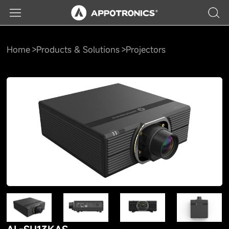
Home
Products & Solutions
Projectors