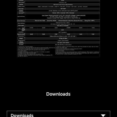
Downloads
Downloads