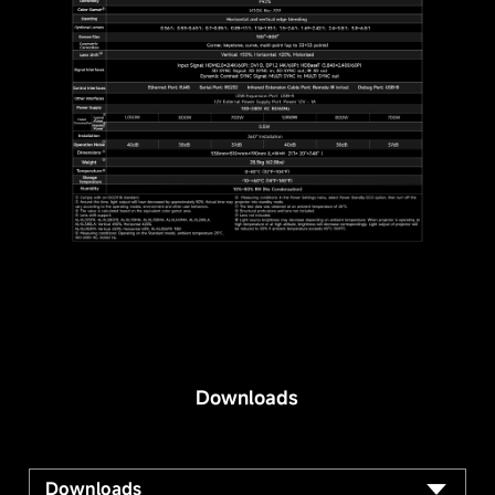
Downloads
Downloads