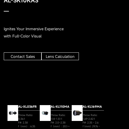
AL-SK10KAS
Ignites Your Immersive Experience
with Full-Color Visual
Contact Sales
Lens Calculation
AL-XL036FR
AL-XL110MA
AL-XL169MA
Throw Ratio:
Throw Ratio:
Throw Ratio:
0.36:1
1.14~1.51:1
1.69-2.42:1
F#: 2.38
F#: 2.0~2.38
F#: 2.35 - 2.6
f（mm）: 6.35
f（mm）: 20.1～
f (mm): 29.76 -