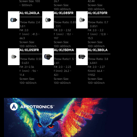
Screen Size: 100
26.7
42.44
~ 500inch
Screen Size:
Screen Size:
100~600inch
100~600inch
AL-XL240LA
AL-XL085FR
AL-XL070FR
Throw Ratio: 2.4 -
Throw Ratio: 0.85
Throw Ratio: 0.7
3.8:1
- 1.1:1
- 0.85:1
F#: 2.0
F#: 2.0 - 2.52
F#: 2.0 - 2.2
f（mm）: 41.3 -
f（mm）: 15.1 -
f（mm）: 12.8 -
66.3
19.7
15.3
Screen Size:
Screen Size:
Screen Size:
100~600inch
100~600inch
100~600inch
AL-XL053FR
AL-XL150MA
AL-XL380LA
Throw Ratio: 0.53
Throw Ratio:1 .5 -
Throw Ratio: 3.8
- 0.63:1
2.4:1
- 6.84:1
F#: 2.1-2.36
F#: 2.0 - 2.23
F#: 2.0 - 2.27
f（mm）: 9.6 -
f (mm): 26.2 -
f(mm): 66.4 -
11.4
42.1
119.52
Screen Size:
Screen Size:
Screen Size:
100~600inch
100~600inch
100~600inch