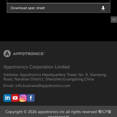
Download spec sheet
Appotronics Corporation Limited
Address: Appotronics Headquarters Tower, No. 8, Xiandong
Road, Nanshan District, Shenzhen,Guangdong,China
Email: info.business@appotronics.com
Copyright © 2026 appotronics inc all rights reserved 粤ICP备