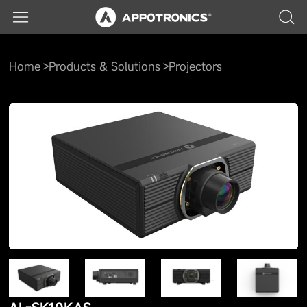
Home
Products & Solutions
Projectors