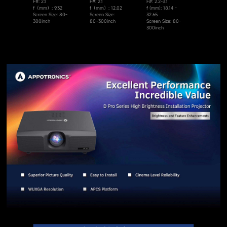
F#: 2.1
F#: 2.1
F#: 2.2-3.1
f（mm）: 9.32
f（mm）: 12.02
f (mm): 18.14 -
Screen Size: 80-
Screen Size:
32.65
300inch
80~300inch
Screen Size: 80-
300inch