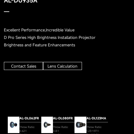
AL-DU935A
Excellent Performance,Incredible Value
D Pro Series High Brightness Installation Projector
Brightness and Feature Enhancements
Contact Sales
Lens Calculation
AL-DL062FR
AL-DL080FR
AL-DL123MA
Throw Ratio:
Throw Ratio:
Throw Ratio:
0.62:1
0.8:1
1.23-1.97:1