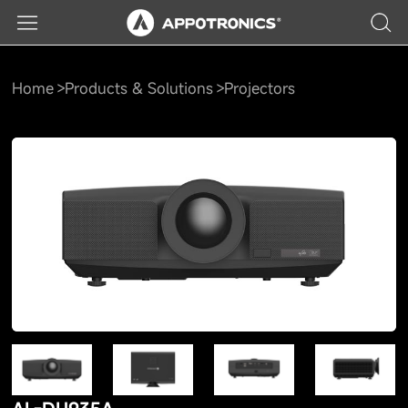
Home
Products & Solutions
Projectors