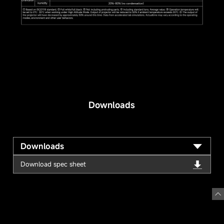
Downloads
Downloads
Download spec sheet