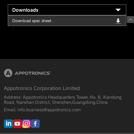
Downloads
Download spec sheet
Appotronics Corporation Limited
Address: Appotronics Headquarters Tower, No. 8, Xiandong
Road, Nanshan District, Shenzhen,Guangdong,China
Email: info.business@appotronics.com