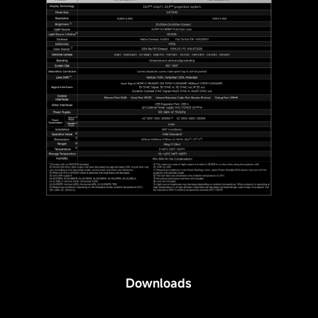
Downloads