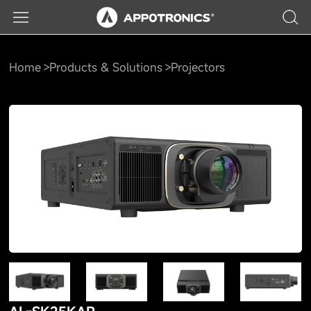
Home
Products & Solutions
Projectors