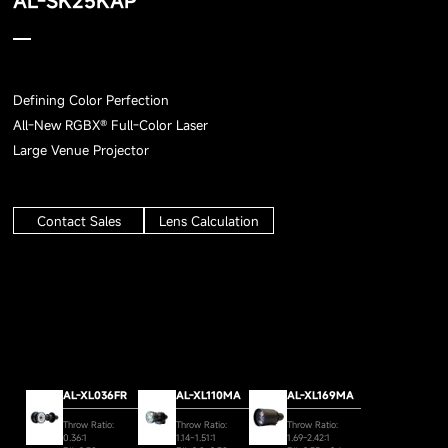
AL-SK25KAP
Defining Color Perfection
All-New RGBX® Full-Color Laser
Large Venue Projector
Contact Sales
Lens Calculation
AL-XL036FR
AL-XL110MA
AL-XL169MA
Throw Ratio:
Throw Ratio:
Throw Ratio:
0.36:1
1.14~1.51:1
1.69-2.42:1