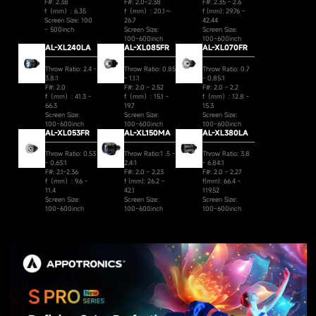
F#: 2.38
F#: 2.0~2.38
F#: 2.35 - 2.6
f（mm）: 6.35
f（mm）: 20.1～
f (mm): 29.76 -
Screen Size: 100
26.7
42.44
~ 500inch
Screen Size:
Screen Size:
100~600inch
100~600inch
AL-XL240LA
AL-XL085FR
AL-XL070FR
Throw Ratio: 2.4 -
Throw Ratio: 0.85
Throw Ratio: 0.7
3.8:1
- 1.1:1
- 0.85:1
F#: 2.0
F#: 2.0 - 2.52
F#: 2.0 - 2.2
f（mm）: 41.3 -
f（mm）: 15.1 -
f（mm）: 12.8 -
66.3
19.7
15.3
Screen Size:
Screen Size:
Screen Size:
100~600inch
100~600inch
100~600inch
AL-XL053FR
AL-XL150MA
AL-XL380LA
Throw Ratio: 0.53
Throw Ratio:1 .5 -
Throw Ratio: 3.8
- 0.63:1
2.4:1
- 6.84:1
F#: 2.1-2.36
F#: 2.0 - 2.23
F#: 2.0 - 2.27
f（mm）: 9.6 -
f (mm): 26.2 -
f(mm): 66.4 -
11.4
42.1
119.52
Screen Size:
Screen Size:
Screen Size:
100~600inch
100~600inch
100~600inch