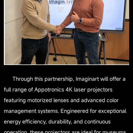
Through this partnership, Imaginart will offer a
full range of Appotronics 4K laser projectors
featuring motorized lenses and advanced color
management systems. Engineered for exceptional
energy efficiency, durability, and continuous
operation, these projectors are ideal for museums,