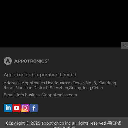
Appotronics Corporation Limited
Address: Appotronics Headquarters Tower, No. 8, Xiandong
Road, Nanshan District, Shenzhen,Guangdong,China
Email: info.business@appotronics.com
Copyright © 2026 appotronics inc all rights reserved 粤ICP备