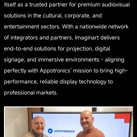
itself as a trusted partner for premium audiovisual
solutions in the cultural, corporate, and
entertainment sectors. With a nationwide network
of integrators and partners, Imaginart delivers
end-to-end solutions for projection, digital
signage, and immersive environments - aligning
perfectly with Appotronics’ mission to bring high-
performance, reliable display technology to
professional markets.