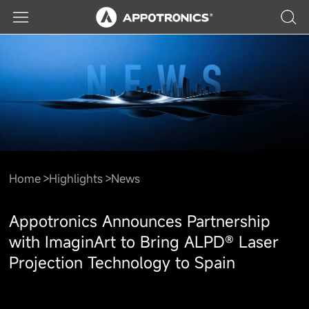
Home
Highlights
News
Appotronics Announces Partnership
with ImaginArt to Bring ALPD® Laser
Projection Technology to Spain