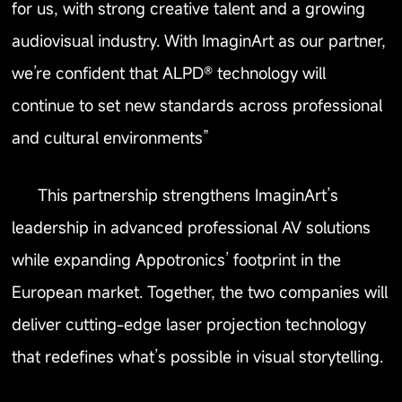
for us, with strong creative talent and a growing
audiovisual industry. With ImaginArt as our partner,
we’re confident that ALPD® technology will
continue to set new standards across professional
and cultural environments”
This partnership strengthens ImaginArt’s
leadership in advanced professional AV solutions
while expanding Appotronics’ footprint in the
European market. Together, the two companies will
deliver cutting-edge laser projection technology
that redefines what’s possible in visual storytelling.