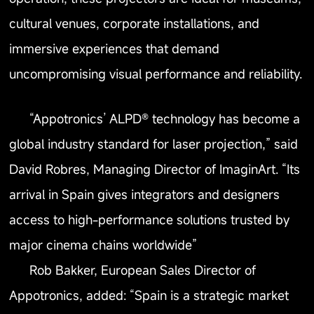
cultural venues, corporate installations, and
immersive experiences that demand
uncompromising visual performance and reliability.
“Appotronics’ ALPD® technology has become a
global industry standard for laser projection,” said
David Robres, Managing Director of ImaginArt. “Its
arrival in Spain gives integrators and designers
access to high-performance solutions trusted by
major cinema chains worldwide”
Rob Bakker, European Sales Director of
Appotronics, added: “Spain is a strategic market