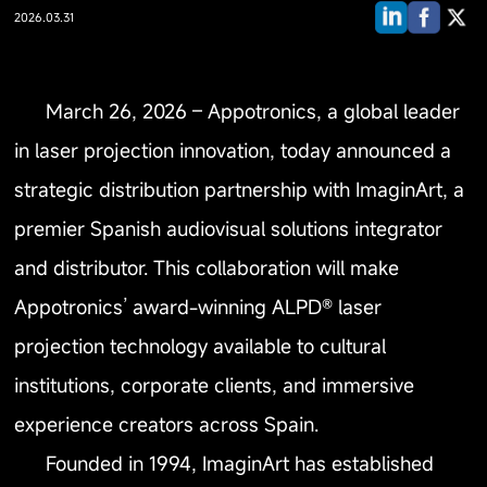
2026.03.31
March 26, 2026 – Appotronics, a global leader
in laser projection innovation, today announced a
strategic distribution partnership with ImaginArt, a
premier Spanish audiovisual solutions integrator
and distributor. This collaboration will make
Appotronics’ award-winning ALPD® laser
projection technology available to cultural
institutions, corporate clients, and immersive
experience creators across Spain.
Founded in 1994, ImaginArt has established