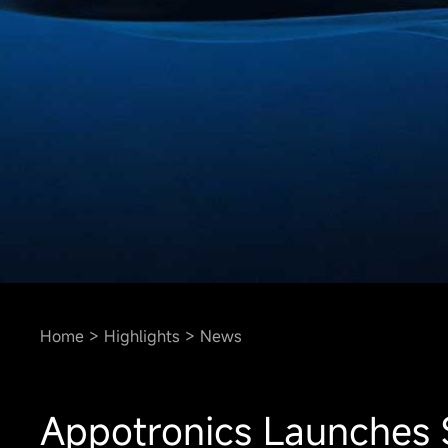
Home
Highlights
News
Appotronics Launches S