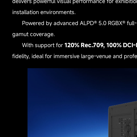
delivers powerful visual performance for exhibit
installation environments.
Powered by advanced ALPD® 5.0 RGBX® full‑col
gamut coverage.
With support for
120% Rec.709, 100% DCI‑
fidelity, ideal for immersive large‑venue and profes