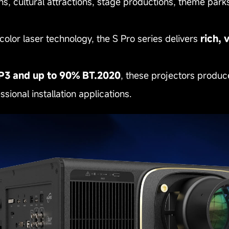
ions, cultural attractions, stage productions, theme p
or laser technology, the S Pro series delivers
rich, 
P3 and up to 90% BT.2020
, these projectors produc
sional installation applications.