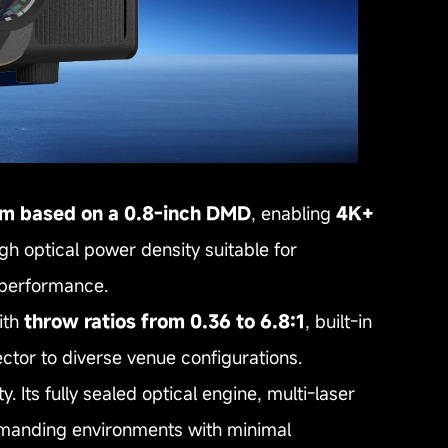
em based on a 0.8‑inch DMD
, enabling
4K+
gh optical power density suitable for
t performance.
th
throw ratios from 0.36 to 6.8:1
, built‑in
ector to diverse venue configurations.
y. Its fully sealed optical engine, multi‑laser
manding environments with minimal