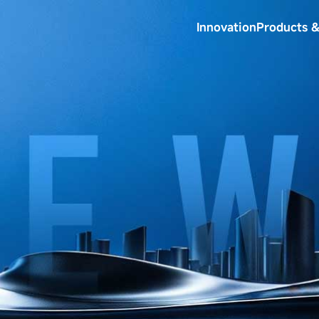
Innovation
Products &