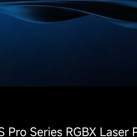
 Pro Series RGBX Laser P