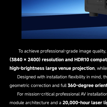
To achieve professional‑grade image quality, 
(3840 × 2400) resolution and HDR10 compati
high‑brightness large venue projection
, whil
Designed with installation flexibility in mind, 
geometric correction and full
360‑degree orien
For mission‑critical professional AV installation
module architecture and a
20,000‑hour laser li