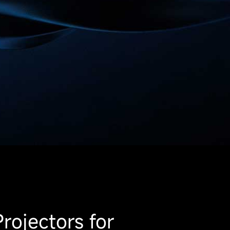
rojectors for