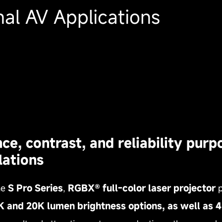
al AV Applications
, contrast, and reliability purpo
lations
he
S Pro Series
,
RGBX® full‑color laser projector
p
7K and 20K lumen brightness options, as well a