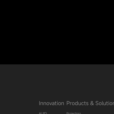
Innovation
Products & Solutio
ALPD
Projectors