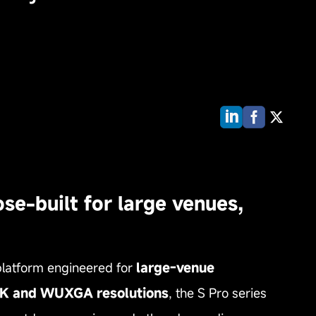
se-built for large venues,
latform engineered for
large‑venue
s 4K and WUXGA resolutions
, the S Pro series