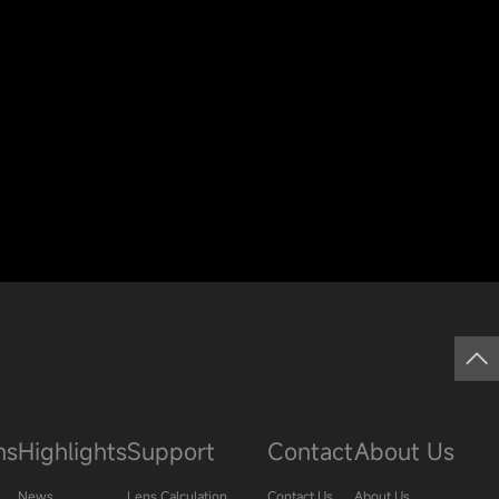
ns
Highlights
Support
Contact
About Us
News
Lens Calculation
Contact Us
About Us