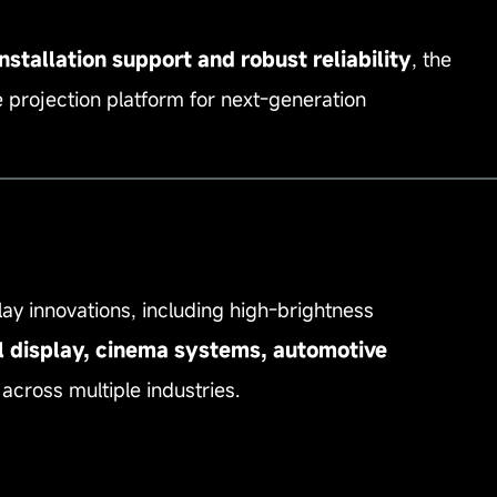
stallation support and robust reliability
, the
 projection platform for next‑generation
—————————————————————————
lay innovations, including high‑brightness
l display, cinema systems, automotive
across multiple industries.