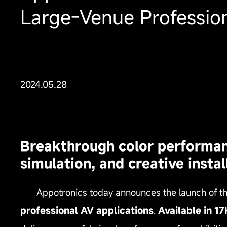
Large‑Venue Profession
2024.05.28
Breakthrough color performance
simulation, and creative instal
Appotronics today announces the launch of t
professional AV applications
.
Available in 1