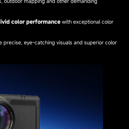
arks, outdoor mapping and other demanding
vivid color performance
with exceptional color
e precise, eye‑catching visuals and superior color