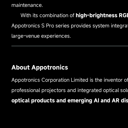
maintenance.
With its combination of
high‑brightness RGBX
Appotronics S Pro series provides system integrat
large‑venue experiences.
——————————————————————
About Appotronics
Appotronics Corporation Limited is the inventor o
professional projectors and integrated optical s
optical products and emerging AI and AR di