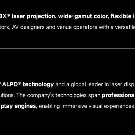
® laser projection, wide‑gamut color, flexible in
ors, AV designers and venue operators with a versatile
—————————————————————————
f
ALPD® technology
and a global leader in laser disp
olutions. The company’s technologies span
professiona
splay engines
, enabling immersive visual experiences 