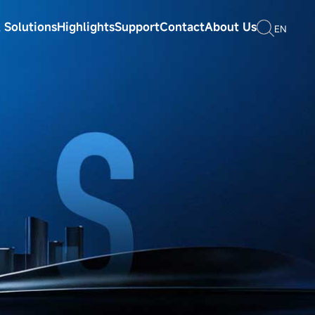
 Solutions
Highlights
Support
Contact
About Us
EN