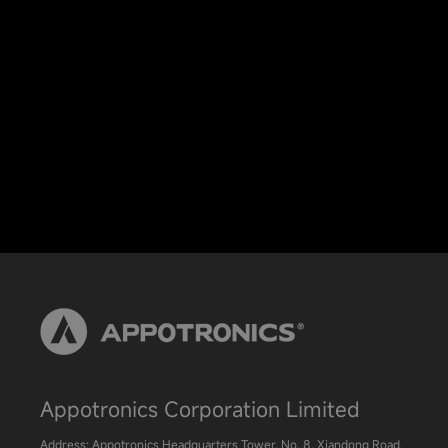
Appotronics Corporation Limited
Address: Appotronics Headquarters Tower, No. 8, Xiandong Road,