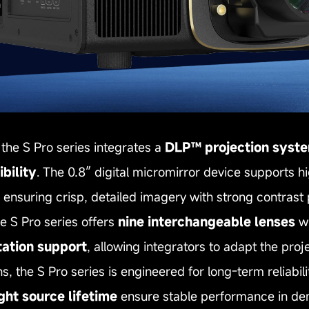
the S Pro series integrates a
DLP™ projection syst
bility
. The 0.8″ digital micromirror device supports hi
e ensuring crisp, detailed imagery with strong contras
the S Pro series offers
nine interchangeable lenses
wi
tation support
, allowing integrators to adapt the proj
s, the S Pro series is engineered for long‑term reliabilit
ght source lifetime
ensure stable performance in de