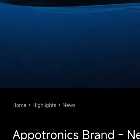
Home
Highlights
News
Appotronics Brand - Ne