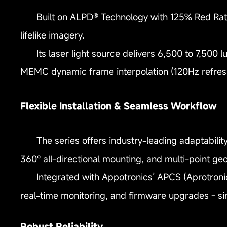
Built on ALPD® Technology with 125% Red Rat
lifelike imagery.
Its laser light source delivers 6,500 to 7,500 
MEMC dynamic frame interpolation (120Hz refres
Flexible Installation & Seamless Workflow
The series offers industry-leading adaptability
360° all-directional mounting, and multi-point ge
Integrated with Appotronics’ APCS (Aprotroni
real-time monitoring, and firmware upgrades - si
Robust Reliability