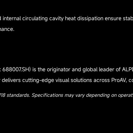
 internal circulating cavity heat dissipation ensure s
nance.
688007.SH) is the originator and global leader of ALPD
delivers cutting-edge visual solutions across ProAV, 
118 standards. Specifications may vary depending on operat