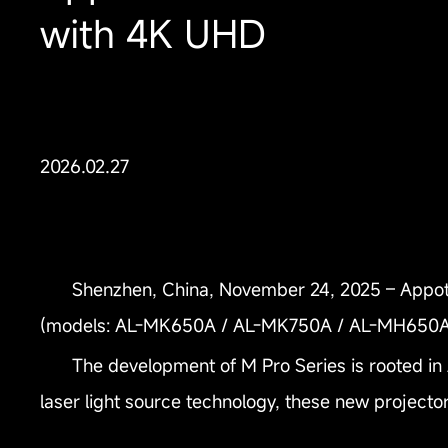
with 4K UHD
2026.02.27
Shenzhen, China, November 24, 2025 – Appotro
(models: AL-MK650A / AL-MK750A / AL-MH650A
The development of M Pro Series is rooted in
laser light source technology, these new projecto