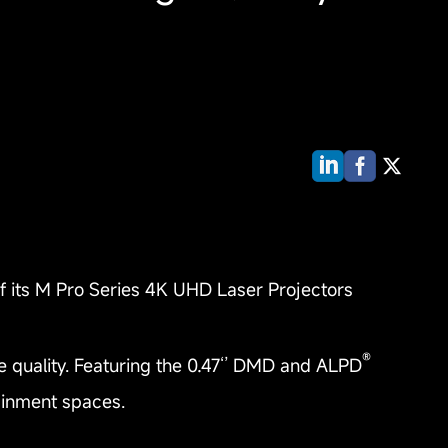
of its M Pro Series 4K UHD Laser Projectors
®
e quality. Featuring the 0.47‘’ DMD and ALPD
tainment spaces.