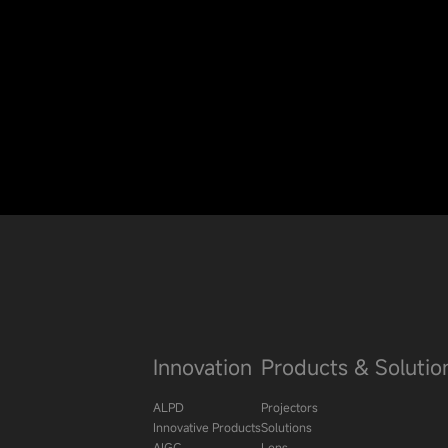
Innovation
Products & Solutio
ALPD
Projectors
Innovative Products
Solutions
AIGC
Lens