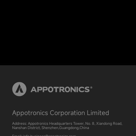
Appotronics Corporation Limited
Address: Appotronics Headquarters Tower, No. 8, Xiandong Road,
Nanshan District, Shenzhen,Guangdong,China