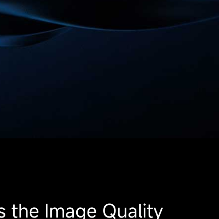
s the Image Quality