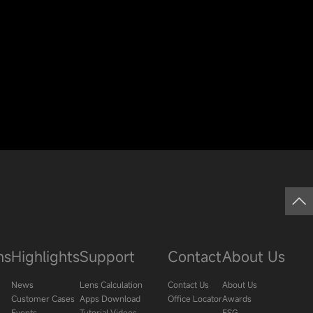
ns
Highlights
Support
Contact
About Us
News
Lens Calculation
Contact Us
About Us
Customer Cases
Apps Download
Office Locator
Awards
Events
Tutorial Videos
ESG