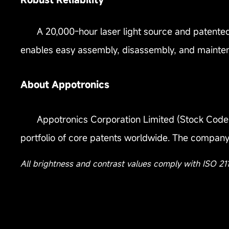
A 20,000-hour laser light source and patented
enables easy assembly, disassembly, and mainte
About Appotronics
Appotronics Corporation Limited (Stock Code: 
portfolio of core patents worldwide. The company 
All brightness and contrast values comply with ISO 21