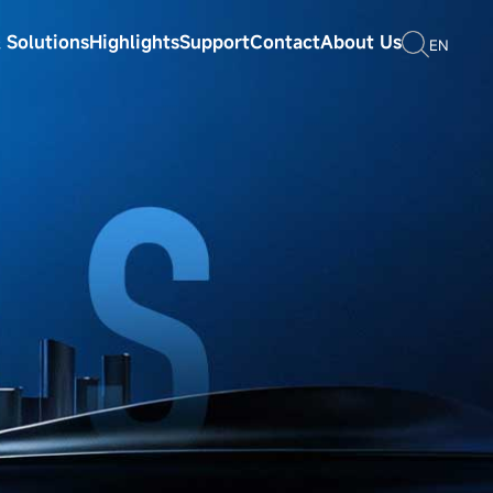
 Solutions
Highlights
Support
Contact
About Us
EN