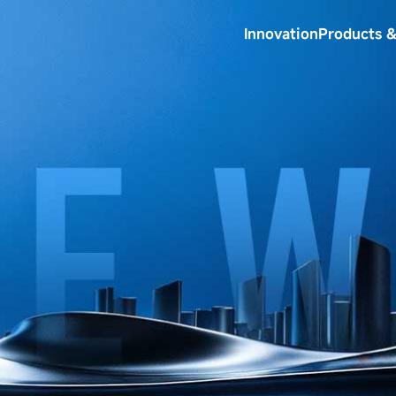
Innovation
Products &