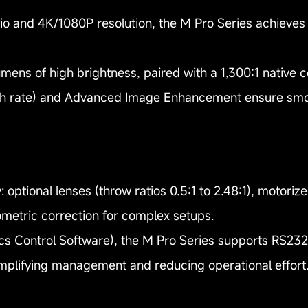
io and 4K/1080P resolution, the M Pro Series achieves
lumens of high brightness, paired with a 1,300:1 native c
h rate) and Advanced Image Enhancement ensure smoot
: optional lenses (throw ratios 0.5:1 to 2.48:1), motoriz
ometric correction for complex setups.
cs Control Software), the M Pro Series supports RS23
mplifying management and reducing operational effort