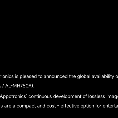
nics is pleased to announced the global availability 
 / AL-MH750A).
 Appotronics‘ continuous development of lossless imag
rs are a compact and cost - effective option for enter