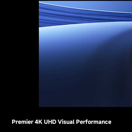
Premier 4K UHD Visual Performance