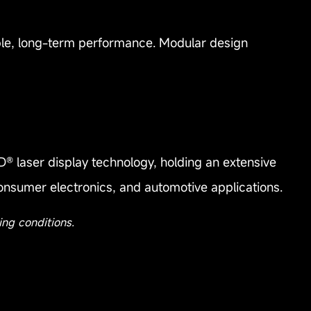
table, long-term performance. Modular design
® laser display technology, holding an extensive
consumer electronics, and automotive applications.
ing conditions.