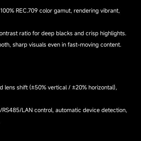
 100% REC.709 color gamut, rendering vibrant,
ontrast ratio for deep blacks and crisp highlights.
h, sharp visuals even in fast-moving content.
ed lens shift (±50% vertical / ±20% horizontal),
2/RS485/LAN control, automatic device detection,
.