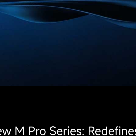
w M Pro Series: Redefine