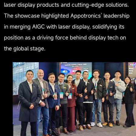
laser display products and cutting-edge solutions.
The showcase highlighted Appotronics’ leadership
in merging AIGC with laser display, solidifying its
position as a driving force behind display tech on
the global stage.