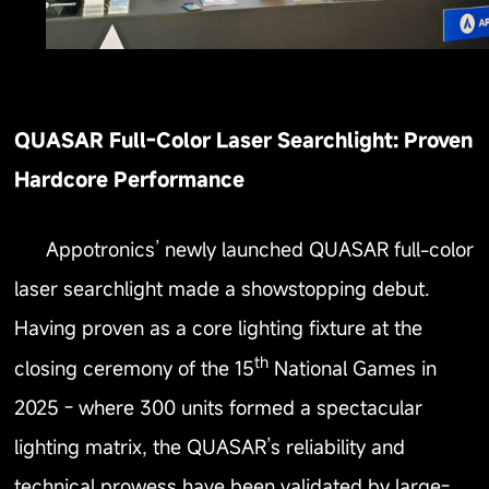
QUASAR Full-Color Laser Searchlight: Proven
Hardcore Performance
Appotronics’ newly launched QUASAR full-color
laser searchlight made a showstopping debut.
Having proven as a core lighting fixture at the
th
closing ceremony of the 15
National Games in
2025 - where 300 units formed a spectacular
lighting matrix, the QUASAR’s reliability and
technical prowess have been validated by large-