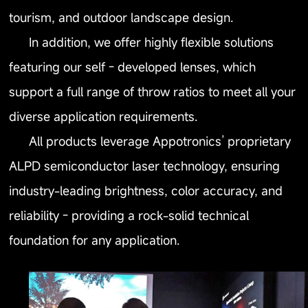
tourism, and outdoor landscape design.
In addition, we offer highly flexible solutions
featuring our self - developed lenses, which
support a full range of throw ratios to meet all your
diverse application requirements.
All products leverage Appotronics’ proprietary
ALPD semiconductor laser technology, ensuring
industry-leading brightness, color accuracy, and
reliability - providing a rock-solid technical
foundation for any application.