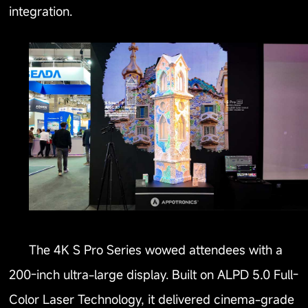
integration.
The 4K S Pro Series wowed attendees with a
200-inch ultra-large display. Built on ALPD 5.0 Full-
Color Laser Technology, it delivered cinema-grade