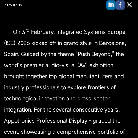
2026.02.09
rd
On 3
February, Integrated Systems Europe
(ISE) 2026 kicked off in grand style in Barcelona,
Spain. Guided by the theme “Push Beyond,” the
world’s premier audio-visual (AV) exhibition
brought together top global manufacturers and
industry professionals to explore frontiers of
technological innovation and cross-sector
integration. For the several consecutive years,
Appotronics Professional Display - graced the
event, showcasing a comprehensive portfolio of