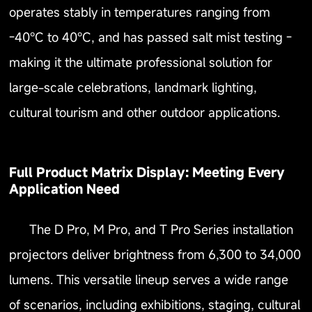
operates stably in temperatures ranging from
-40℃ to 40℃, and has passed salt mist testing -
making it the ultimate professional solution for
large-scale celebrations, landmark lighting,
cultural tourism and other outdoor applications.
Full Product Matrix Display: Meeting Every
Application Need
The D Pro, M Pro, and T Pro Series installation
projectors deliver brightness from 6,300 to 34,000
lumens. This versatile lineup serves a wide range
of scenarios, including exhibitions, staging, cultural