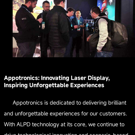
Appotronics: Innovating Laser Display,
Inspiring Unforgettable Experiences
Appotronics is dedicated to delivering brilliant
and unforgettable experiences for our customers.
With ALPD technology at its core, we continue to