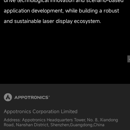
drive technological innovation and scenario-based
application development, while building a robust
and sustainable laser display ecosystem.
Appotronics Corporation Limited
Address: Appotronics Headquarters Tower, No. 8, Xiandong
Road, Nanshan District, Shenzhen,Guangdong,China