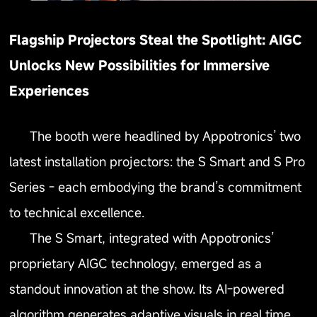
Flagship Projectors Steal the Spotlight: AIGC
Unlocks New Possibilities for Immersive
Experiences
The booth were headlined by Appotronics’ two
latest installation projectors: the S Smart and S Pro
Series - each embodying the brand’s commitment
to technical excellence.
The S Smart, integrated with Appotronics’
proprietary AIGC technology, emerged as a
standout innovation at the show. Its AI-powered
algorithm generates adaptive visuals in real time,