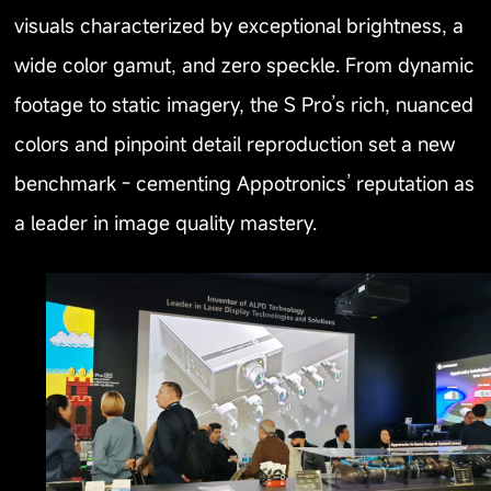
visuals characterized by exceptional brightness, a
wide color gamut, and zero speckle. From dynamic
footage to static imagery, the S Pro’s rich, nuanced
colors and pinpoint detail reproduction set a new
benchmark - cementing Appotronics’ reputation as
a leader in image quality mastery.