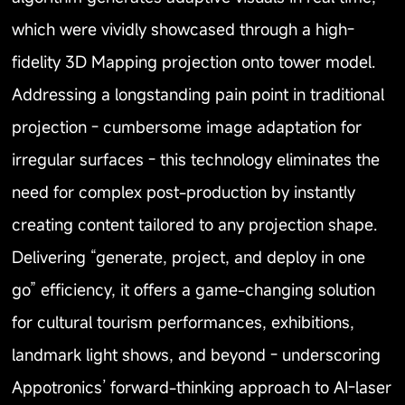
which were vividly showcased through a high-
fidelity 3D Mapping projection onto tower model.
Addressing a longstanding pain point in traditional
projection - cumbersome image adaptation for
irregular surfaces - this technology eliminates the
need for complex post-production by instantly
creating content tailored to any projection shape.
Delivering “generate, project, and deploy in one
go” efficiency, it offers a game-changing solution
for cultural tourism performances, exhibitions,
landmark light shows, and beyond - underscoring
Appotronics’ forward-thinking approach to AI-laser