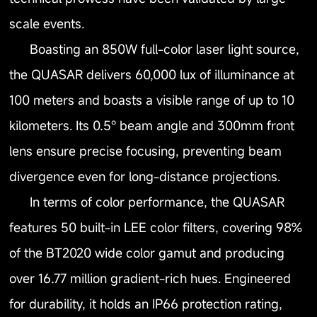
scale events.
Boasting an 850W full-color laser light source,
the QUASAR delivers 60,000 lux of illuminance at
100 meters and boasts a visible range of up to 10
kilometers. Its 0.5° beam angle and 300mm front
lens ensure precise focusing, preventing beam
divergence even for long-distance projections.
In terms of color performance, the QUASAR
features 50 built-in LEE color filters, covering 98%
of the BT2020 wide color gamut and producing
over 16.77 million gradient-rich hues. Engineered
for durability, it holds an IP66 protection rating,