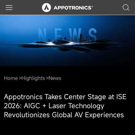
Home
Highlights
News
Appotronics Takes Center Stage at ISE
2026: AIGC + Laser Technology
Revolutionizes Global AV Experiences