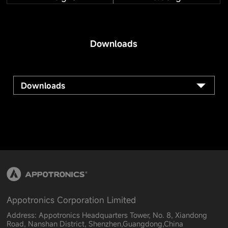
Downloads
Downloads
Appotronics Corporation Limited
Address: Appotronics Headquarters Tower, No. 8, Xiandong
Road, Nanshan District, Shenzhen,Guangdong,China