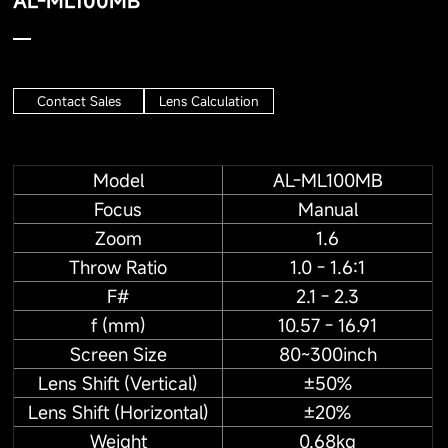
AL-ML100MB
Contact Sales
Lens Calculation
Model
AL-ML100MB
Focus
Manual
Zoom
1.6
Throw Ratio
1.0 - 1.6:1
F#
2.1 - 2.3
f (mm)
10.57 - 16.91
Screen Size
80~300inch
Lens Shift (Vertical)
±50%
Lens Shift (Horizontal)
±20%
Weight
0.68kg