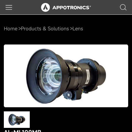
Home
Products & Solutions
Lens