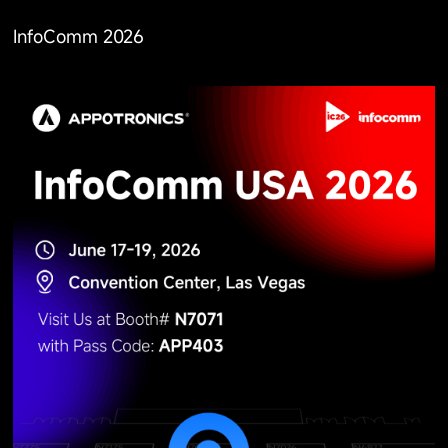
InfoComm 2026