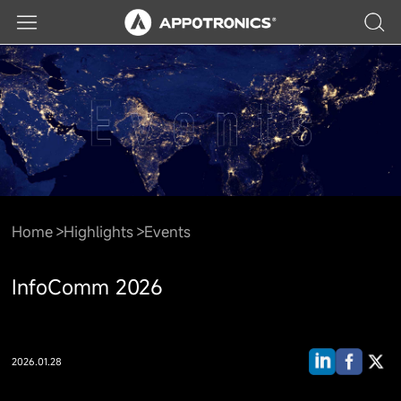
Home
Highlights
Events
InfoComm 2026
2026.01.28