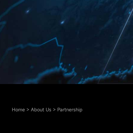
Home
About Us
Partnership