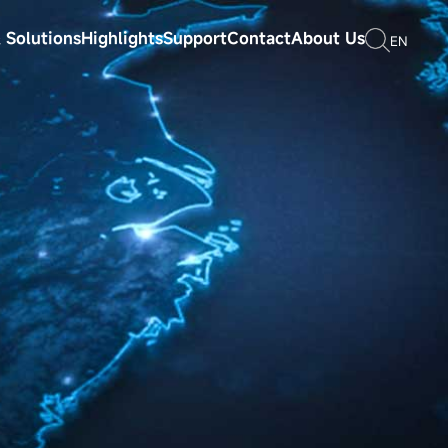
 Solutions
Highlights
Support
Contact
About Us
EN