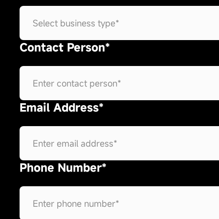
Contact Person*
Email Address*
Phone Number*