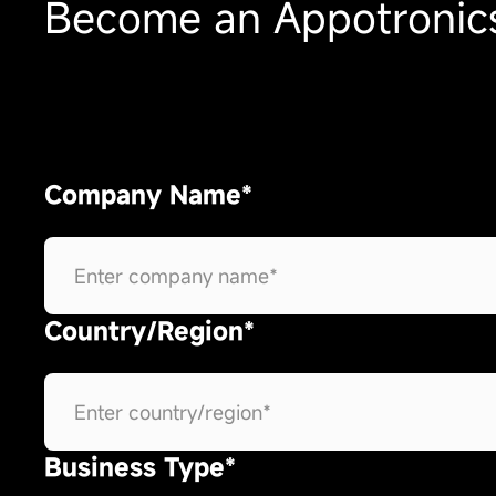
Become an Appotronics
Company Name*
Country/Region*
Business Type*