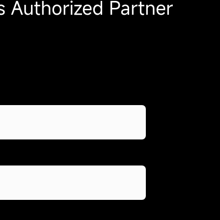
 Authorized Partner