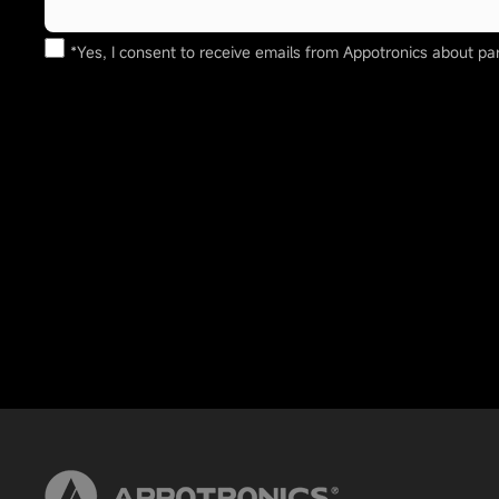
*Yes, I consent to receive emails from Appotronics about par