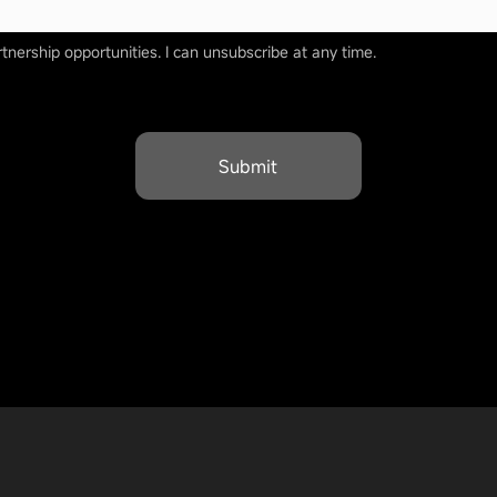
tnership opportunities. I can unsubscribe at any time.
Submit