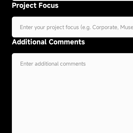
Project Focus
Additional Comments