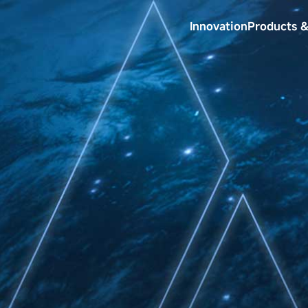
Innovation
Products &