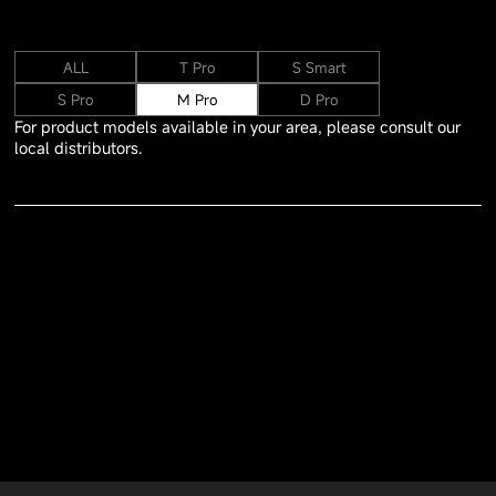
ALL
T Pro
S Smart
S Pro
M Pro
D Pro
For product models available in your area, please consult our
local distributors.