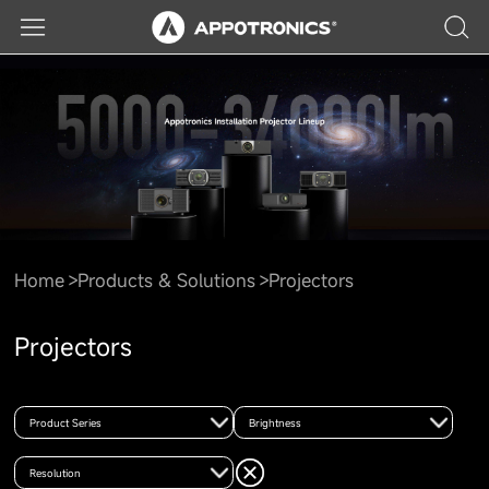
Home
Products & Solutions
Projectors
Projectors
Product Series
Brightness
Resolution