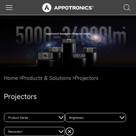
Home
Products & Solutions
Projectors
Projectors
Product Series
Brightness
Resolution