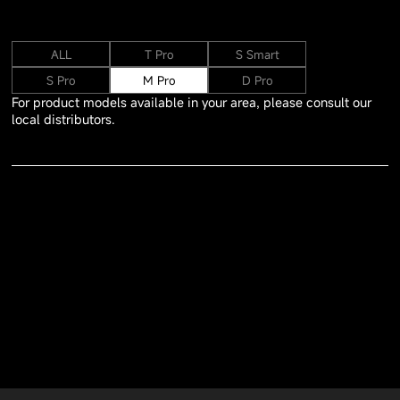
ALL
T Pro
S Smart
S Pro
M Pro
D Pro
For product models available in your area, please consult our
local distributors.