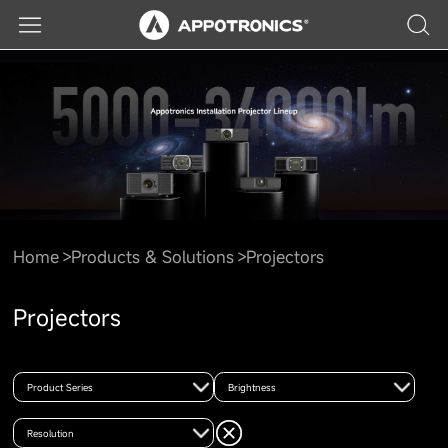
Home
Products & Solutions
Projectors
Projectors
Product Series
Brightness
Resolution