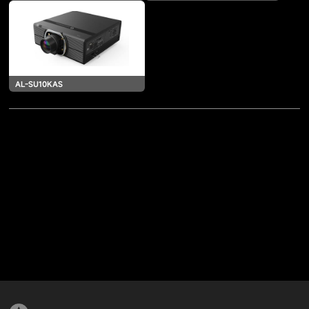
AL-SU10KAS