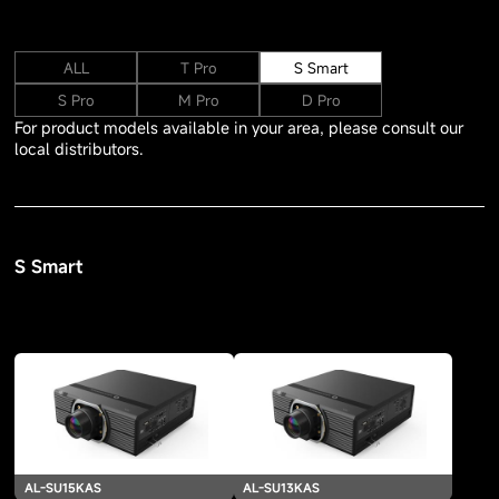
ALL
T Pro
S Smart
S Pro
M Pro
D Pro
For product models available in your area, please consult our
local distributors.
S Smart
AL-SU15KAS
AL-SU13KAS