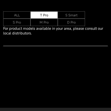
ALL
T Pro
S Smart
S Pro
M Pro
D Pro
For product models available in your area, please consult our
local distributors.