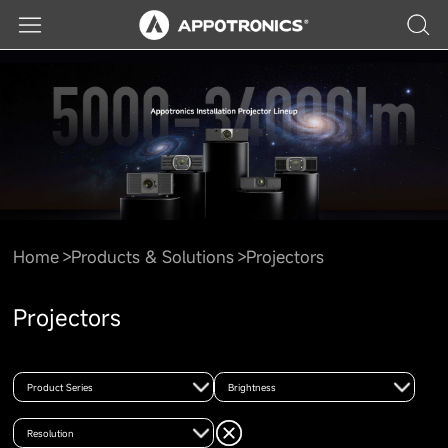
Home
Products & Solutions
Projectors
Projectors
Product Series
Brightness
Resolution