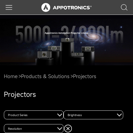
Home
Products & Solutions
Projectors
Projectors
Product Series
Brightness
Resolution