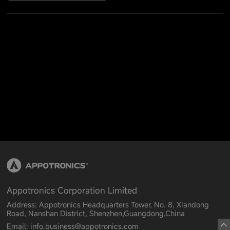
Appotronics Corporation Limited
Address: Appotronics Headquarters Tower, No. 8, Xiandong
Road, Nanshan District, Shenzhen,Guangdong,China
Email: info.business@appotronics.com