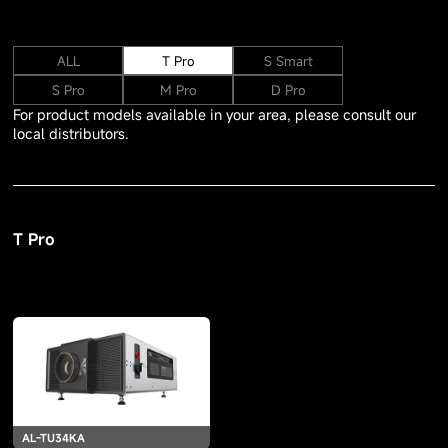
ALL
T Pro
S Smart
S Pro
M Pro
D Pro
For product models available in your area, please consult our
local distributors.
T Pro
AL-TU34KA