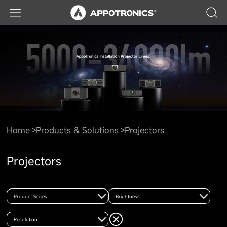
Home
Products & Solutions
Projectors
Projectors
Product Series
Brightness
Resolution