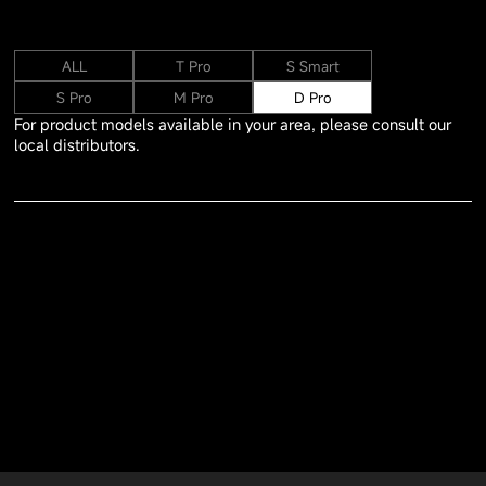
ALL
T Pro
S Smart
S Pro
M Pro
D Pro
For product models available in your area, please consult our
local distributors.