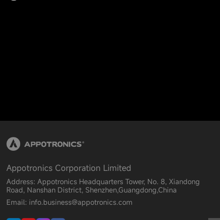
Appotronics Corporation Limited
Address: Appotronics Headquarters Tower, No. 8, Xiandong
Road, Nanshan District, Shenzhen,Guangdong,China
Email: info.business@appotronics.com