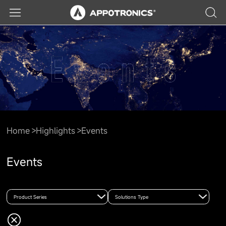
Home
Highlights
Events
Events
Product Series
Solutions Type