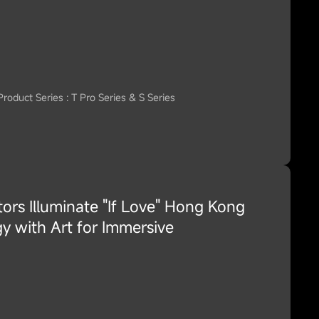
Product Series : T Pro Series & S Series
ors Illuminate "If Love" Hong Kong
y with Art for Immersive