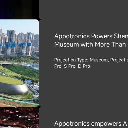
Appotronics Powers Shen
Museum with More Than 1
Projection Type: Museum, Project
Pro, S Pro, D Pro
Appotronics empowers A 