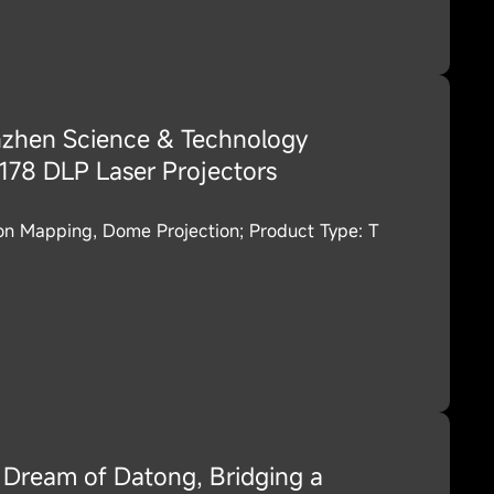
zhen Science & Technology
78 DLP Laser Projectors
ion Mapping, Dome Projection; Product Type: T
Dream of Datong, Bridging a