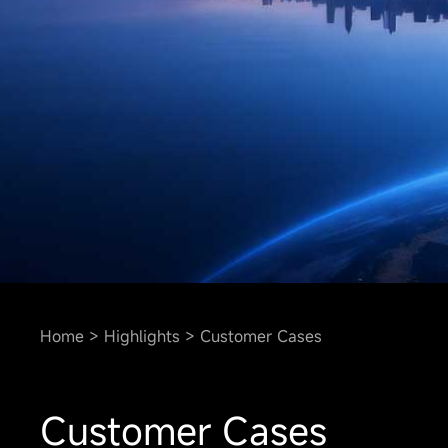
Home
Highlights
Customer Cases
Customer Cases