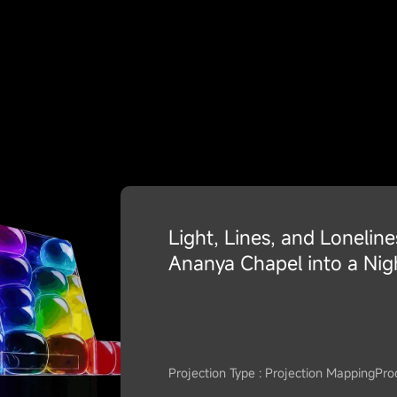
Light, Lines, and Lonelin
Ananya Chapel into a Nig
Projection Type : Projection Mapping
Pro