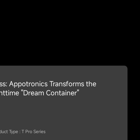
ess: Appotronics Transforms the
httime "Dream Container"
duct Type : T Pro Series