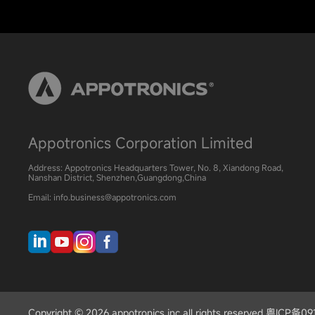
Appotronics Corporation Limited
Address: Appotronics Headquarters Tower, No. 8, Xiandong Road,
Nanshan District, Shenzhen,Guangdong,China
Email: info.business@appotronics.com
Copyright © 2026 appotronics inc all rights reserved 粤ICP备