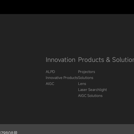
Innovation
Products & Solutio
ALPD
Projectors
Innovative Products
Solutions
AIGC
Lens
Laser Searchlight
AIGC Solutions
09179808号