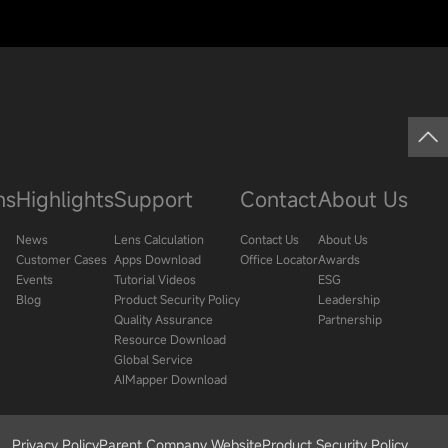
ns
Highlights
Support
Contact
About Us
News
Lens Calculation
Contact Us
About Us
Customer Cases
Apps Download
Office Locator
Awards
Events
Tutorial Videos
ESG
Blog
Product Security Policy
Leadership
Quality Assurance
Partnership
Resource Download
Global Service
AIMapper Download
Privacy Policy
Parent Company Website
Product Security Policy