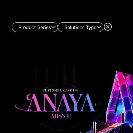
Product Series
Solutions Type