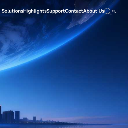
 Solutions
Highlights
Support
Contact
About Us
EN