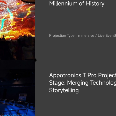
Millennium of History
Projection Type : Immersive / Live Event
Appotronics T Pro Project
Stage: Merging Technolog
Storytelling