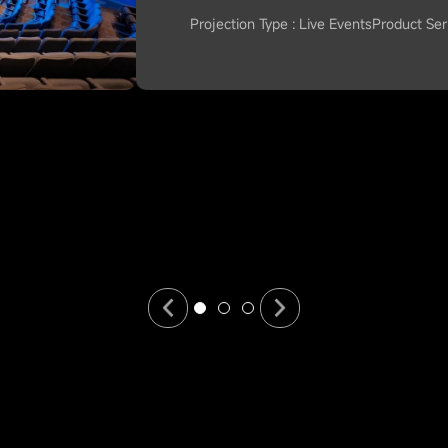
Projection Type : Live Events
Product Seri