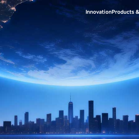
Innovation
Products &