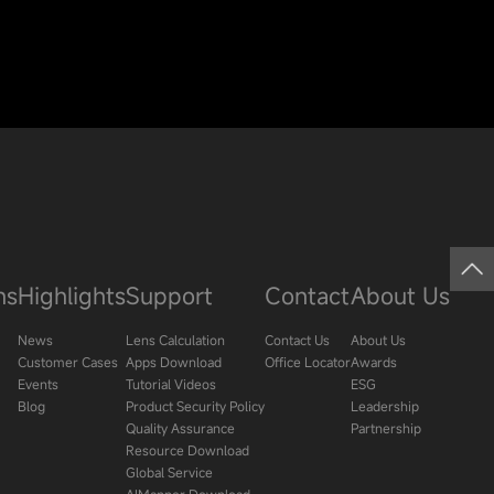
ns
Highlights
Support
Contact
About Us
News
Lens Calculation
Contact Us
About Us
Customer Cases
Apps Download
Office Locator
Awards
Events
Tutorial Videos
ESG
Blog
Product Security Policy
Leadership
Quality Assurance
Partnership
Resource Download
Global Service