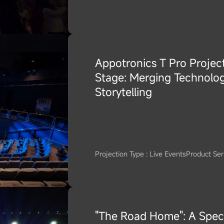
Appotronics T Pro Project
Stage: Merging Technolog
Storytelling
Projection Type : Live Events
Product Seri
"The Road Home": A Spec