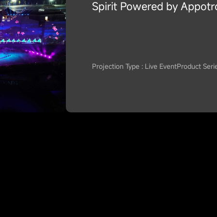
Spirit Powered by Appotr
Projection Type : Live Event
Product Seri