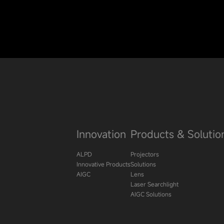
Innovation
Products & Solutio
ALPD
Projectors
Innovative Products
Solutions
AIGC
Lens
Laser Searchlight
AIGC Solutions