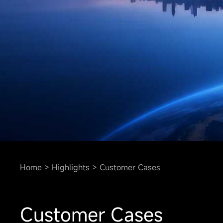
Home
Highlights
Customer Cases
Customer Cases