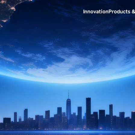
Innovation
Products &