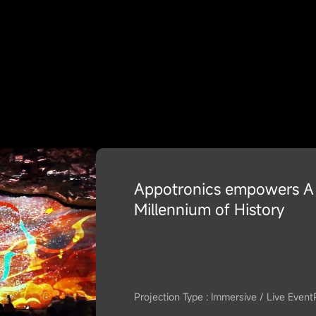
Appotronics empowers A 
Millennium of History
Projection Type : Immersive / Live Event