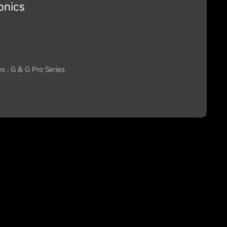
onics
es : G & G Pro Series