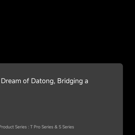
Dream of Datong, Bridging a
Product Series : T Pro Series & S Series