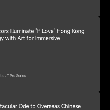
ors Illuminate "If Love" Hong Kong
y with Art for Immersive
es : T Pro Series
tacular Ode to Overseas Chinese