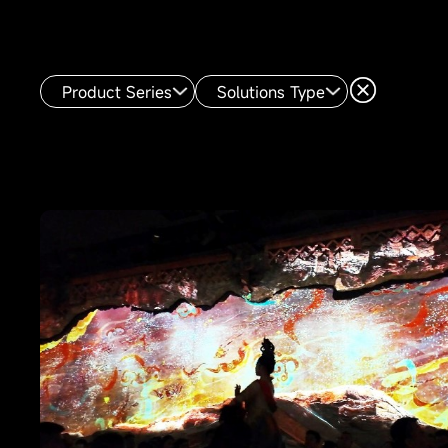
Product Series
Solutions Type