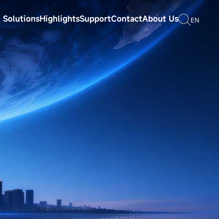
 Solutions
Highlights
Support
Contact
About Us
EN