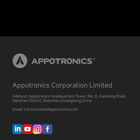
Appotronics Corporation Limited
Address: Appotronics Headquarters Tower, No. 8, Xiandong Road,
Nanshan District, Shenzhen,Guangdong,China
Email: info.business@appotronics.com