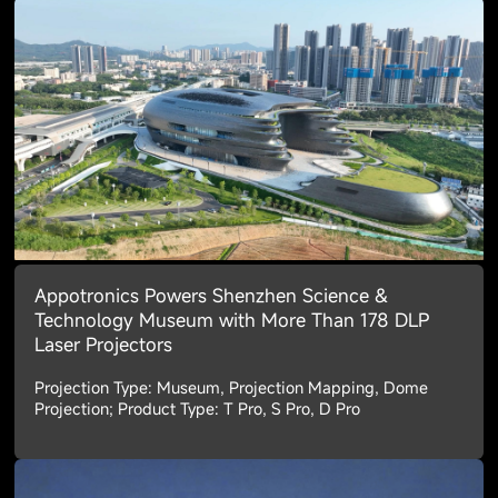
Appotronics Powers Shenzhen Science &
Technology Museum with More Than 178 DLP
Laser Projectors
Projection Type: Museum, Projection Mapping, Dome
Projection; Product Type: T Pro, S Pro, D Pro