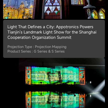
Light That Defines a City: Appotronics Powers
Tianjin’s Landmark Light Show for the Shanghai
Cooperation Organization Summit
Projection Type : Projection Mapping
Product Series : G Series & S Series