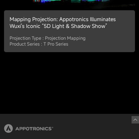
Mapping Projection: Appotronics Illuminates
Wuxi's Iconic “5D Light & Shadow Show”
Projection Type : Projection Mapping
Product Series : T Pro Series