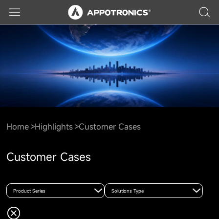
Home
Highlights
Customer Cases
Customer Cases
Product Series
Solutions Type