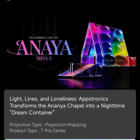
Light, Lines, and Loneliness: Appotronics
Transforms the Ananya Chapel into a Nighttime
"Dream Container"
Projection Type : Projection Mapping
Product Type : T Pro Series