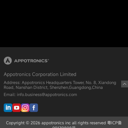
Appotronics Corporation Limited
Address: Appotronics Headquarters Tower, No. 8, Xiandong
Road, Nanshan District, Shenzhen,Guangdong,China
Email: info.business@appotronics.com
Copyright © 2026 appotronics inc all rights reserved 粤ICP备