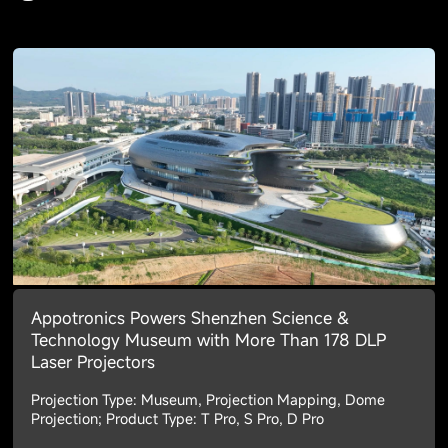
Appotronics Powers Shenzhen Science &
Technology Museum with More Than 178 DLP
Laser Projectors
Projection Type: Museum, Projection Mapping, Dome
Projection; Product Type: T Pro, S Pro, D Pro