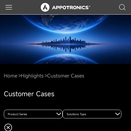
Home
Highlights
Customer Cases
Customer Cases
Product Series
Solutions Type