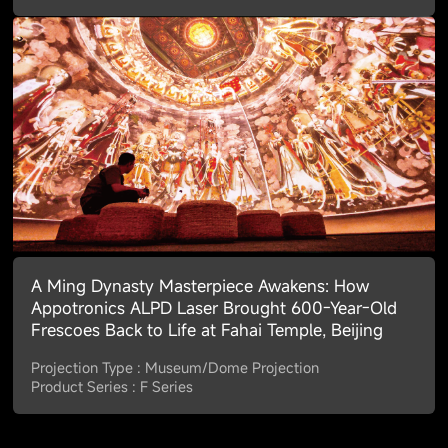
A Ming Dynasty Masterpiece Awakens: How
Appotronics ALPD Laser Brought 600-Year-Old
Frescoes Back to Life at Fahai Temple, Beijing
Projection Type : Museum/Dome Projection
Product Series : F Series