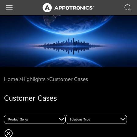
Home
Highlights
Customer Cases
Customer Cases
Product Series
Solutions Type