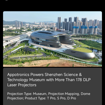
Appotronics Powers Shenzhen Science &
Technology Museum with More Than 178 DLP
Laser Projectors
Projection Type: Museum, Projection Mapping, Dome
Projection; Product Type: T Pro, S Pro, D Pro