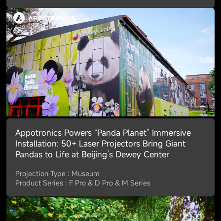
Appotronics Powers “Panda Planet” Immersive
Installation: 50+ Laser Projectors Bring Giant
Pandas to Life at Beijing’s Dewey Center
Projection Type : Museum
Product Series : F Pro & D Pro & M Series