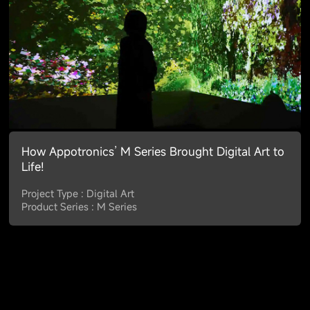
How Appotronics’ M Series Brought Digital Art to
Life!
Project Type : Digital Art
Product Series : M Series